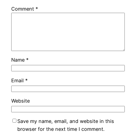
Comment
*
Name
*
Email
*
Website
Save my name, email, and website in this
browser for the next time I comment.