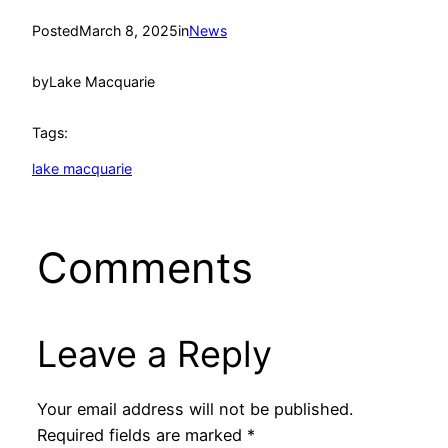
Posted
March 8, 2025
in
News
by
Lake Macquarie
Tags:
lake macquarie
Comments
Leave a Reply
Your email address will not be published.
Required fields are marked
*