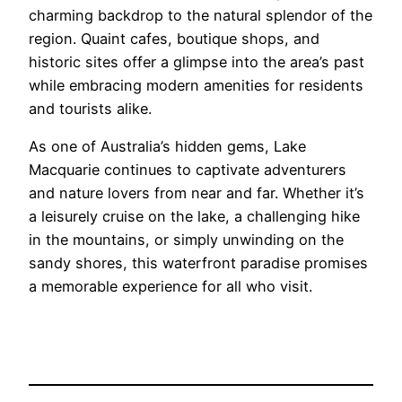
charming backdrop to the natural splendor of the
region. Quaint cafes, boutique shops, and
historic sites offer a glimpse into the area’s past
while embracing modern amenities for residents
and tourists alike.
As one of Australia’s hidden gems, Lake
Macquarie continues to captivate adventurers
and nature lovers from near and far. Whether it’s
a leisurely cruise on the lake, a challenging hike
in the mountains, or simply unwinding on the
sandy shores, this waterfront paradise promises
a memorable experience for all who visit.