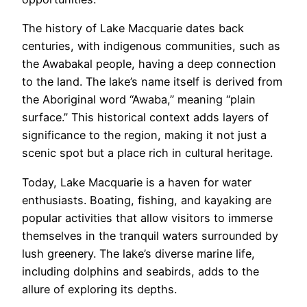
The history of Lake Macquarie dates back
centuries, with indigenous communities, such as
the Awabakal people, having a deep connection
to the land. The lake’s name itself is derived from
the Aboriginal word “Awaba,” meaning “plain
surface.” This historical context adds layers of
significance to the region, making it not just a
scenic spot but a place rich in cultural heritage.
Today, Lake Macquarie is a haven for water
enthusiasts. Boating, fishing, and kayaking are
popular activities that allow visitors to immerse
themselves in the tranquil waters surrounded by
lush greenery. The lake’s diverse marine life,
including dolphins and seabirds, adds to the
allure of exploring its depths.