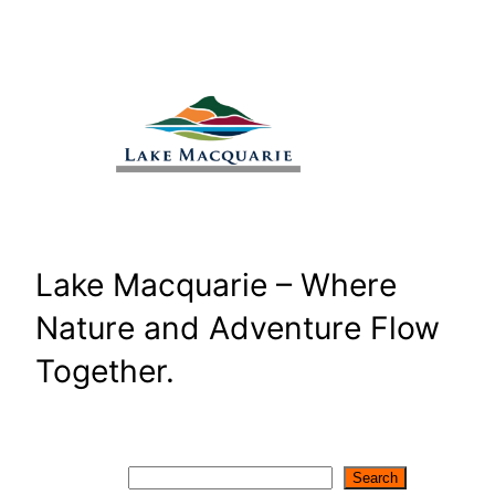
Skip
to
content
Lake Macquarie – Where
Nature and Adventure Flow
Together.
Search
Search