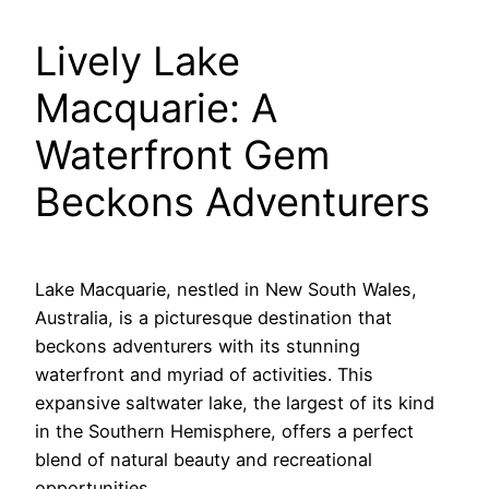
Lively Lake
Macquarie: A
Waterfront Gem
Beckons Adventurers
Lake Macquarie, nestled in New South Wales,
Australia, is a picturesque destination that
beckons adventurers with its stunning
waterfront and myriad of activities. This
expansive saltwater lake, the largest of its kind
in the Southern Hemisphere, offers a perfect
blend of natural beauty and recreational
opportunities.