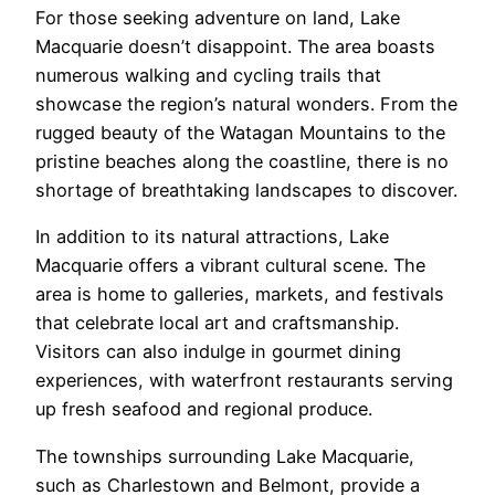
For those seeking adventure on land, Lake
Macquarie doesn’t disappoint. The area boasts
numerous walking and cycling trails that
showcase the region’s natural wonders. From the
rugged beauty of the Watagan Mountains to the
pristine beaches along the coastline, there is no
shortage of breathtaking landscapes to discover.
In addition to its natural attractions, Lake
Macquarie offers a vibrant cultural scene. The
area is home to galleries, markets, and festivals
that celebrate local art and craftsmanship.
Visitors can also indulge in gourmet dining
experiences, with waterfront restaurants serving
up fresh seafood and regional produce.
The townships surrounding Lake Macquarie,
such as Charlestown and Belmont, provide a