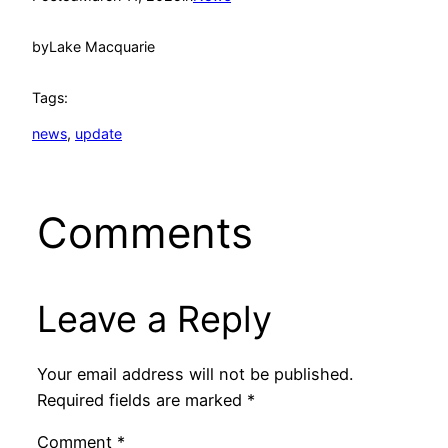
by
Lake Macquarie
Tags:
news
, 
update
Comments
Leave a Reply
Your email address will not be published.
Required fields are marked
*
Comment
*