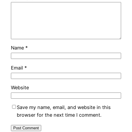
Name
*
Email
*
Website
Save my name, email, and website in this
browser for the next time I comment.