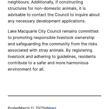
neighbours. Additionally, if constructing
structures for non-domestic animals, it is
advisable to contact the Council to inquire about
any necessary development applications.
Lake Macquarie City Council remains committed
to promoting responsible livestock ownership
and safeguarding the community from the risks
associated with stray animals. By registering
livestock and adhering to guidelines, residents
contribute to a safer and more harmonious
environment for all.
Posted
March 11, 2025
in
News