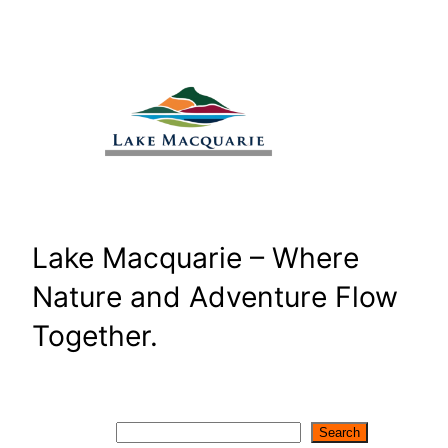
Skip
to
content
Lake Macquarie – Where
Nature and Adventure Flow
Together.
Search
Search