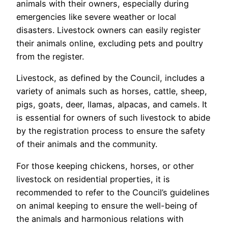
animals with their owners, especially during
emergencies like severe weather or local
disasters. Livestock owners can easily register
their animals online, excluding pets and poultry
from the register.
Livestock, as defined by the Council, includes a
variety of animals such as horses, cattle, sheep,
pigs, goats, deer, llamas, alpacas, and camels. It
is essential for owners of such livestock to abide
by the registration process to ensure the safety
of their animals and the community.
For those keeping chickens, horses, or other
livestock on residential properties, it is
recommended to refer to the Council’s guidelines
on animal keeping to ensure the well-being of
the animals and harmonious relations with