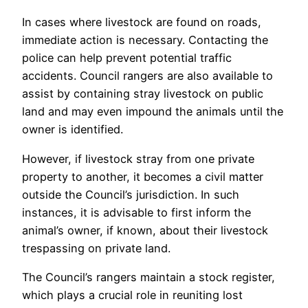
In cases where livestock are found on roads,
immediate action is necessary. Contacting the
police can help prevent potential traffic
accidents. Council rangers are also available to
assist by containing stray livestock on public
land and may even impound the animals until the
owner is identified.
However, if livestock stray from one private
property to another, it becomes a civil matter
outside the Council’s jurisdiction. In such
instances, it is advisable to first inform the
animal’s owner, if known, about their livestock
trespassing on private land.
The Council’s rangers maintain a stock register,
which plays a crucial role in reuniting lost