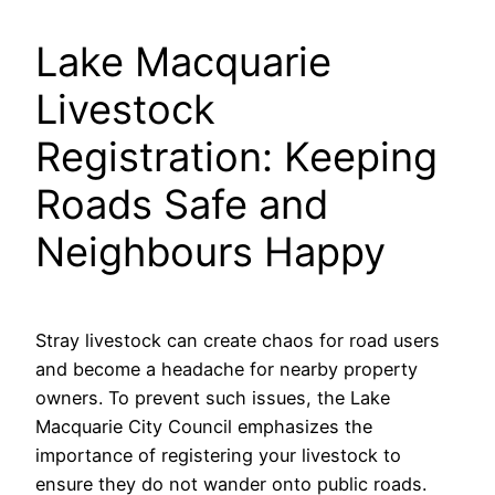
Lake Macquarie
Livestock
Registration: Keeping
Roads Safe and
Neighbours Happy
Stray livestock can create chaos for road users
and become a headache for nearby property
owners. To prevent such issues, the Lake
Macquarie City Council emphasizes the
importance of registering your livestock to
ensure they do not wander onto public roads.