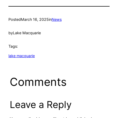
Posted
March 16, 2025
in
News
by
Lake Macquarie
Tags:
lake macquarie
Comments
Leave a Reply