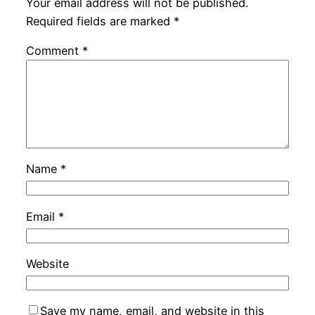
Your email address will not be published.
Required fields are marked
*
Comment
*
Name
*
Email
*
Website
Save my name, email, and website in this