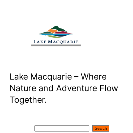
Skip
to
content
Lake Macquarie – Where
Nature and Adventure Flow
Together.
Search
Search