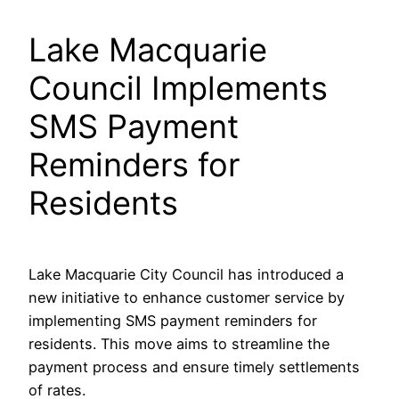
Lake Macquarie
Council Implements
SMS Payment
Reminders for
Residents
Lake Macquarie City Council has introduced a
new initiative to enhance customer service by
implementing SMS payment reminders for
residents. This move aims to streamline the
payment process and ensure timely settlements
of rates.