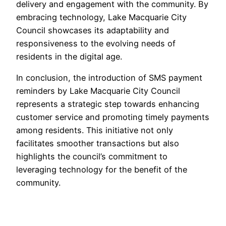
delivery and engagement with the community. By
embracing technology, Lake Macquarie City
Council showcases its adaptability and
responsiveness to the evolving needs of
residents in the digital age.
In conclusion, the introduction of SMS payment
reminders by Lake Macquarie City Council
represents a strategic step towards enhancing
customer service and promoting timely payments
among residents. This initiative not only
facilitates smoother transactions but also
highlights the council’s commitment to
leveraging technology for the benefit of the
community.