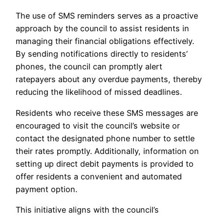
The use of SMS reminders serves as a proactive
approach by the council to assist residents in
managing their financial obligations effectively.
By sending notifications directly to residents’
phones, the council can promptly alert
ratepayers about any overdue payments, thereby
reducing the likelihood of missed deadlines.
Residents who receive these SMS messages are
encouraged to visit the council’s website or
contact the designated phone number to settle
their rates promptly. Additionally, information on
setting up direct debit payments is provided to
offer residents a convenient and automated
payment option.
This initiative aligns with the council’s