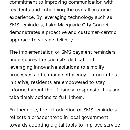
commitment to improving communication with
residents and enhancing the overall customer
experience. By leveraging technology such as
SMS reminders, Lake Macquarie City Council
demonstrates a proactive and customer-centric
approach to service delivery.
The implementation of SMS payment reminders
underscores the council’s dedication to
leveraging innovative solutions to simplify
processes and enhance efficiency. Through this
initiative, residents are empowered to stay
informed about their financial responsibilities and
take timely actions to fulfill them.
Furthermore, the introduction of SMS reminders
reflects a broader trend in local government
towards adopting digital tools to improve service