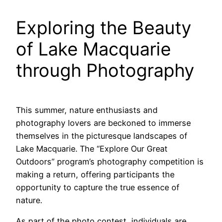
Exploring the Beauty
of Lake Macquarie
through Photography
This summer, nature enthusiasts and
photography lovers are beckoned to immerse
themselves in the picturesque landscapes of
Lake Macquarie. The “Explore Our Great
Outdoors” program’s photography competition is
making a return, offering participants the
opportunity to capture the true essence of
nature.
As part of the photo contest, individuals are