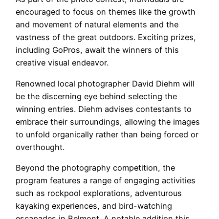
encouraged to focus on themes like the growth
and movement of natural elements and the
vastness of the great outdoors. Exciting prizes,
including GoPros, await the winners of this
creative visual endeavor.
Renowned local photographer David Diehm will
be the discerning eye behind selecting the
winning entries. Diehm advises contestants to
embrace their surroundings, allowing the images
to unfold organically rather than being forced or
overthought.
Beyond the photography competition, the
program features a range of engaging activities
such as rockpool explorations, adventurous
kayaking experiences, and bird-watching
escapades in Belmont. A notable addition this