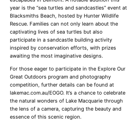
year is the “sea turtles and sandcastles” event at
Blacksmiths Beach, hosted by Hunter Wildlife
Rescue. Families can not only learn about the
captivating lives of sea turtles but also
participate in a sandcastle building activity
inspired by conservation efforts, with prizes
awaiting the most imaginative designs.
For those eager to participate in the Explore Our
Great Outdoors program and photography
competition, further details can be found at
lakemac.com.au/EOGO. It’s a chance to celebrate
the natural wonders of Lake Macquarie through
the lens of a camera, capturing the beauty and
essence of this scenic region.