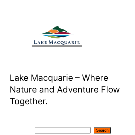
Skip
to
content
Lake Macquarie – Where
Nature and Adventure Flow
Together.
Search
Search