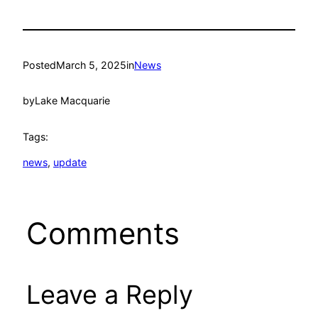
Posted
March 5, 2025
in
News
by
Lake Macquarie
Tags:
news
, 
update
Comments
Leave a Reply