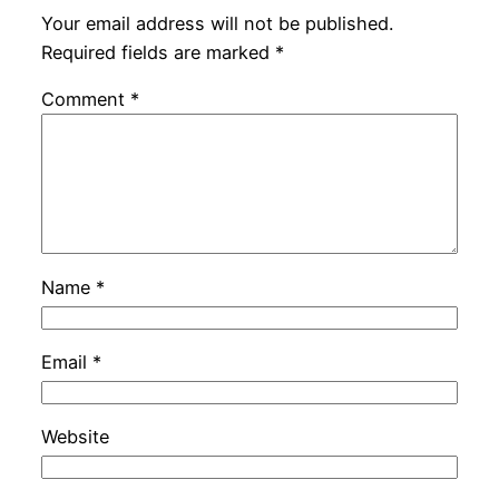
Your email address will not be published.
Required fields are marked
*
Comment
*
Name
*
Email
*
Website