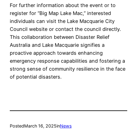
For further information about the event or to
register for “Big Map Lake Mac,” interested
individuals can visit the Lake Macquarie City
Council website or contact the council directly.
This collaboration between Disaster Relief
Australia and Lake Macquarie signifies a
proactive approach towards enhancing
emergency response capabilities and fostering a
strong sense of community resilience in the face
of potential disasters.
Posted
March 16, 2025
in
News