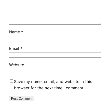
Name
*
Email
*
Website
Save my name, email, and website in this
browser for the next time I comment.