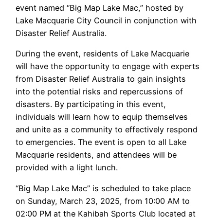
event named “Big Map Lake Mac,” hosted by
Lake Macquarie City Council in conjunction with
Disaster Relief Australia.
During the event, residents of Lake Macquarie
will have the opportunity to engage with experts
from Disaster Relief Australia to gain insights
into the potential risks and repercussions of
disasters. By participating in this event,
individuals will learn how to equip themselves
and unite as a community to effectively respond
to emergencies. The event is open to all Lake
Macquarie residents, and attendees will be
provided with a light lunch.
“Big Map Lake Mac” is scheduled to take place
on Sunday, March 23, 2025, from 10:00 AM to
02:00 PM at the Kahibah Sports Club located at