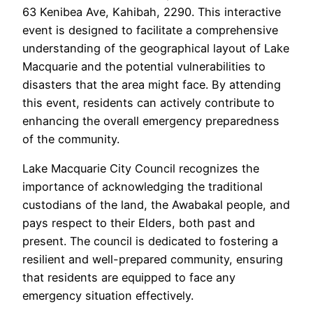
63 Kenibea Ave, Kahibah, 2290. This interactive
event is designed to facilitate a comprehensive
understanding of the geographical layout of Lake
Macquarie and the potential vulnerabilities to
disasters that the area might face. By attending
this event, residents can actively contribute to
enhancing the overall emergency preparedness
of the community.
Lake Macquarie City Council recognizes the
importance of acknowledging the traditional
custodians of the land, the Awabakal people, and
pays respect to their Elders, both past and
present. The council is dedicated to fostering a
resilient and well-prepared community, ensuring
that residents are equipped to face any
emergency situation effectively.