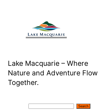
Skip
to
content
Lake Macquarie – Where
Nature and Adventure Flow
Together.
Search
Search