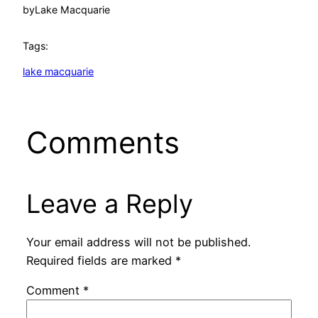
by
Lake Macquarie
Tags:
lake macquarie
Comments
Leave a Reply
Your email address will not be published.
Required fields are marked
*
Comment
*