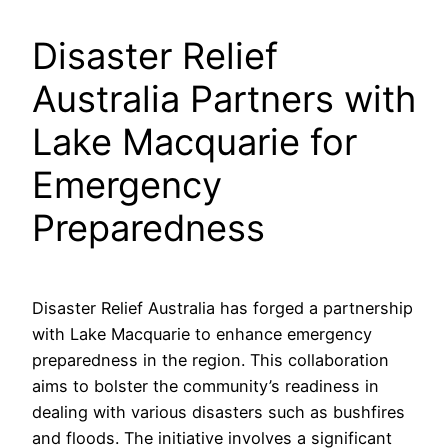
Disaster Relief
Australia Partners with
Lake Macquarie for
Emergency
Preparedness
Disaster Relief Australia has forged a partnership
with Lake Macquarie to enhance emergency
preparedness in the region. This collaboration
aims to bolster the community’s readiness in
dealing with various disasters such as bushfires
and floods. The initiative involves a significant