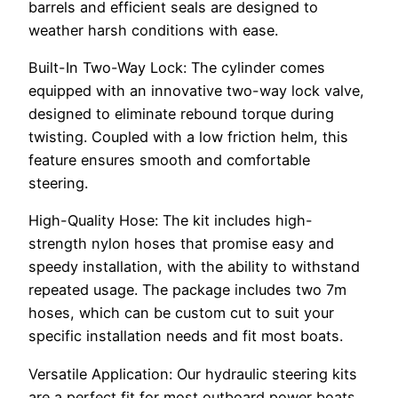
barrels and efficient seals are designed to
weather harsh conditions with ease.
Built-In Two-Way Lock: The cylinder comes
equipped with an innovative two-way lock valve,
designed to eliminate rebound torque during
twisting. Coupled with a low friction helm, this
feature ensures smooth and comfortable
steering.
High-Quality Hose: The kit includes high-
strength nylon hoses that promise easy and
speedy installation, with the ability to withstand
repeated usage. The package includes two 7m
hoses, which can be custom cut to suit your
specific installation needs and fit most boats.
Versatile Application: Our hydraulic steering kits
are a perfect fit for most outboard power boats