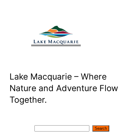
Skip
to
content
Lake Macquarie – Where
Nature and Adventure Flow
Together.
Search
Search