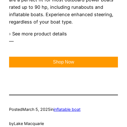
rated up to 90 hp, including runabouts and
inflatable boats. Experience enhanced steering,
regardless of your boat type.
› See more product details
—
Shop Now
Posted
March 5, 2025
in
inflatable boat
by
Lake Macquarie