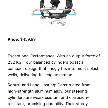
Price:
$459.99
—
Exceptional Performance: With an output force of
232 KGF, our balanced cylinders boast a
compact design that snugly fits into most splash
wells, delivering full engine motion.
Robust and Long-Lasting: Constructed from
high-strength aluminum alloy, our steering
cylinders are wear-resistant and corrosion-
resistant, promising durability. Their sturdy