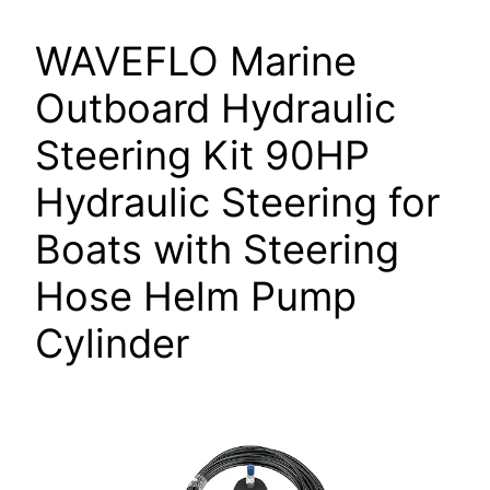
WAVEFLO Marine
Outboard Hydraulic
Steering Kit 90HP
Hydraulic Steering for
Boats with Steering
Hose Helm Pump
Cylinder