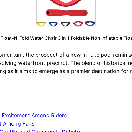
 Float-N-Fold Water Chair,3 in 1 Foldable Non Inflatable Fl
entum, the prospect of a new in-lake pool reminisc
s evolving waterfront precinct. The blend of historical
g as it aims to emerge as a premier destination for re
s Excitement Among Riders
nt Among Fans
 Conflict and Community Debate