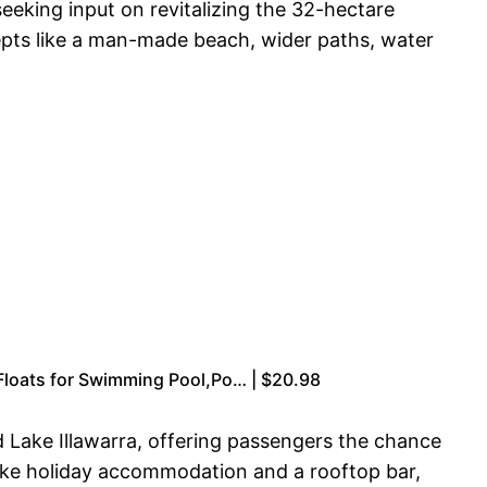
eeking input on revitalizing the 32-hectare
pts like a man-made beach, wider paths, water
 Floats for Swimming Pool,Po… | $20.98
d Lake Illawarra, offering passengers the chance
like holiday accommodation and a rooftop bar,