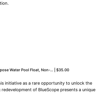
tion.
rpose Water Pool Float, Non-… | $35.00
initiative as a rare opportunity to unlock the
ng redevelopment of BlueScope presents a unique