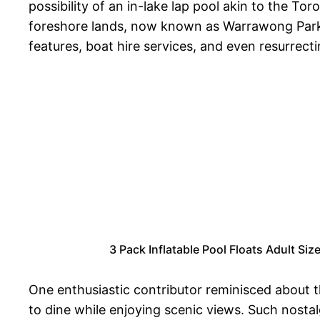
possibility of an in-lake lap pool akin to the 
foreshore lands, now known as Warrawong Parkl
features, boat hire services, and even resurrect
3 Pack Inflatable Pool Floats Adult S
One enthusiastic contributor reminisced about t
to dine while enjoying scenic views. Such nost