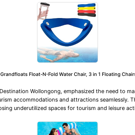
, Grandfloats Float-N-Fold Water Chair, 3 in 1 Floating Cha
 Destination Wollongong, emphasized the need to max
tourism accommodations and attractions seamlessly. T
sing underutilized spaces for tourism and leisure act