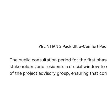
YELINTIAN 2 Pack Ultra-Comfort Pool F
The public consultation period for the first ph
stakeholders and residents a crucial window to s
of the project advisory group, ensuring that co