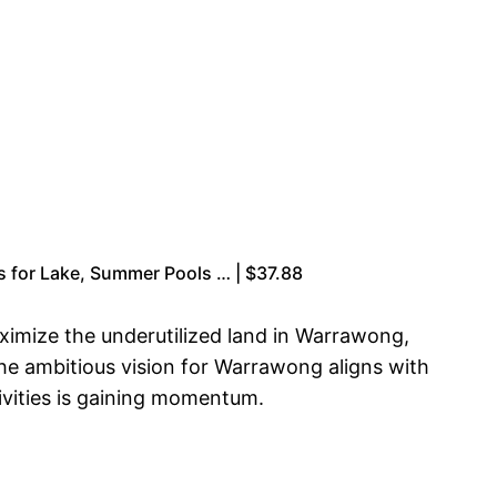
irs for Lake, Summer Pools … | $37.88
imize the underutilized land in Warrawong,
he ambitious vision for Warrawong aligns with
ivities is gaining momentum.