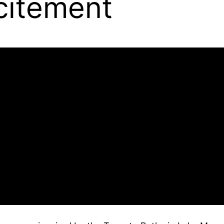
citement