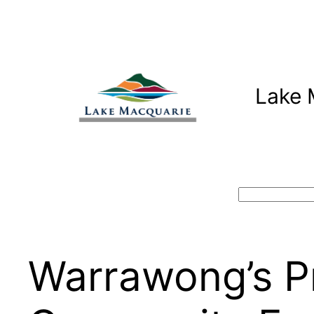
Skip
to
content
Lake 
Search
Warrawong’s P