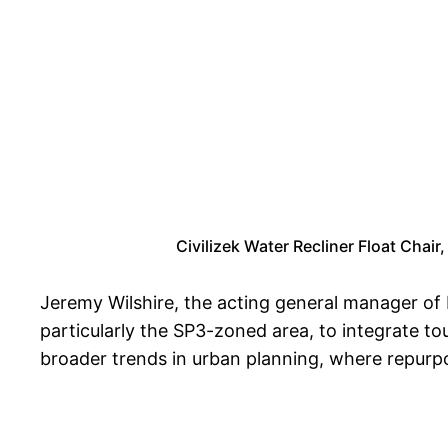
Civilizek Water Recliner Float Chair
Jeremy Wilshire, the acting general manager of
particularly the SP3-zoned area, to integrate 
broader trends in urban planning, where repurpo