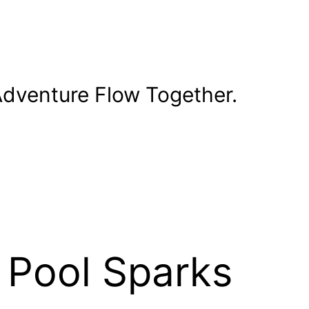
dventure Flow Together.
 Pool Sparks