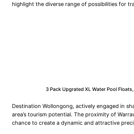
highlight the diverse range of possibilities for
3 Pack Upgrated XL Water Pool Floats,
Destination Wollongong, actively engaged in sha
area’s tourism potential. The proximity of War
chance to create a dynamic and attractive preci