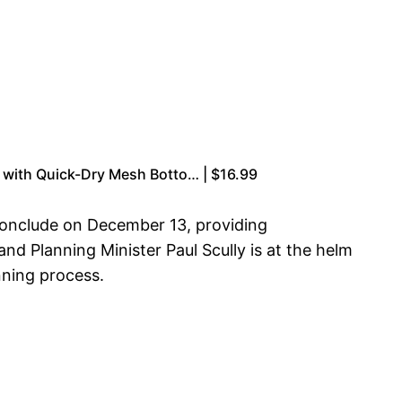
ts with Quick-Dry Mesh Botto… | $16.99
 conclude on December 13, providing
and Planning Minister Paul Scully is at the helm
nning process.