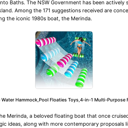
Toronto Baths. The NSW Government has been actively s
and. Among the 171 suggestions received are conce
ing the iconic 1980s boat, the Merinda.
ize Water Hammock,Pool Floaties Toys,4-in-1 Multi-Purpose
he Merinda, a beloved floating boat that once cruise
algic ideas, along with more contemporary proposals 