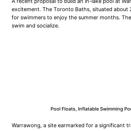
A recent proposal to build an in-lake pool at 
excitement. The Toronto Baths, situated about 2
for swimmers to enjoy the summer months. The ne
swim and socialize.
Pool Floats, Inflatable Swimming Poo
Warrawong, a site earmarked for a significant t