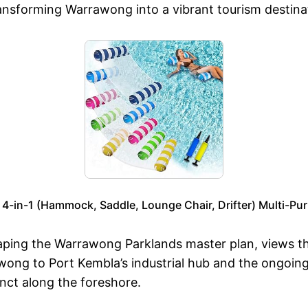
 transforming Warrawong into a vibrant tourism destina
 4-in-1 (Hammock, Saddle, Lounge Chair, Drifter) Multi-Pu
ping the Warrawong Parklands master plan, views this 
rawong to Port Kembla’s industrial hub and the ongoi
nct along the foreshore.