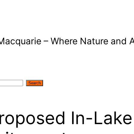
Macquarie – Where Nature and A
Search
roposed In-Lake