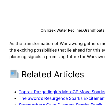
Civilizek Water Recliner,Grandfloats
As the transformation of Warrawong gathers mom
the exciting possibilities that lie ahead for thi
planning signals a promising future for Warrawon
Related Articles
Toprak Razgatlioglu’s MotoGP Move Spark
The Sword’s Resurgence Sparks Exciteme
Stepmother’s Cake Dilemma Sparks Family