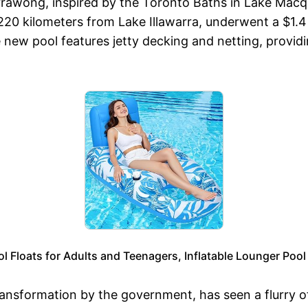
Warrawong, inspired by the Toronto Baths in Lake Mac
20 kilometers from Lake Illawarra, underwent a $1.4 m
w pool features jetty decking and netting, providing
l Floats for Adults and Teenagers, Inflatable Lounger Pool 
ransformation by the government, has seen a flurry o