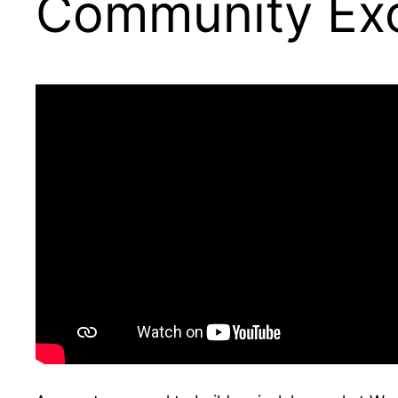
Community Ex