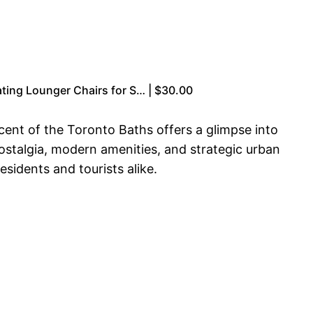
oating Lounger Chairs for S… | $30.00
ent of the Toronto Baths offers a glimpse into
 nostalgia, modern amenities, and strategic urban
sidents and tourists alike.