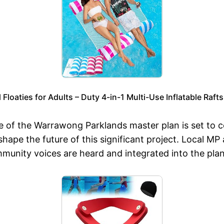
loaties for Adults – Duty 4-in-1 Multi-Use Inflatable Raf
ase of the Warrawong Parklands master plan is set to
hape the future of this significant project. Local MP 
mmunity voices are heard and integrated into the pla