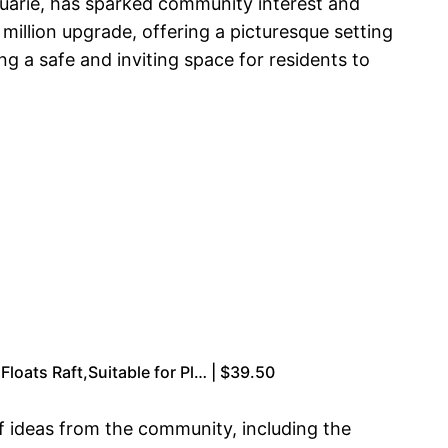
quarie, has sparked community interest and
illion upgrade, offering a picturesque setting
 a safe and inviting space for residents to
Floats Raft,Suitable for Pl… | $39.50
f ideas from the community, including the