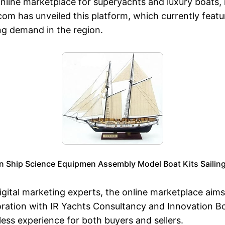
online marketplace for superyachts and luxury boats, 
.com has unveiled this platform, which currently featu
ng demand in the region.
Ship Science Equipmen Assembly Model Boat Kits Sailing 
gital marketing experts, the online marketplace aims
boration with IR Yachts Consultancy and Innovation B
ess experience for both buyers and sellers.