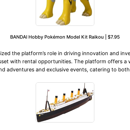
BANDAI Hobby Pokémon Model Kit Raikou | $7.95
ed the platform’s role in driving innovation and inv
sset with rental opportunities. The platform offers a
end adventures and exclusive events, catering to both