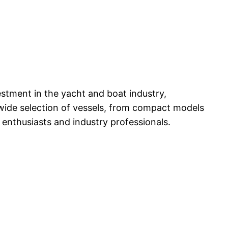
estment in the yacht and boat industry,
 wide selection of vessels, from compact models
 enthusiasts and industry professionals.