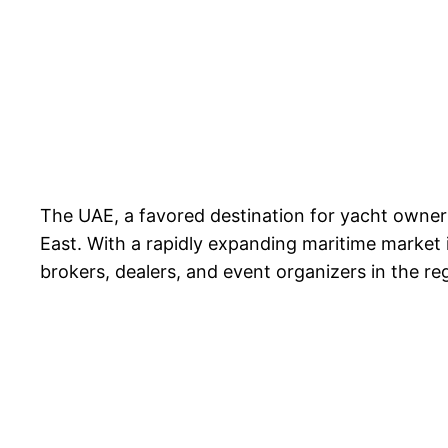
The UAE, a favored destination for yacht owners
East. With a rapidly expanding maritime market i
brokers, dealers, and event organizers in the re