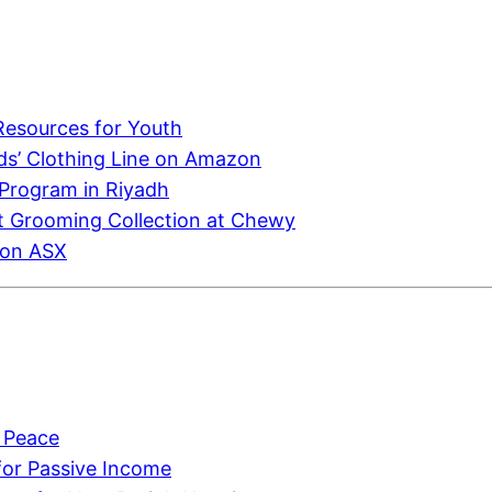
Resources for Youth
ids’ Clothing Line on Amazon
 Program in Riyadh
et Grooming Collection at Chewy
 on ASX
y Peace
 for Passive Income