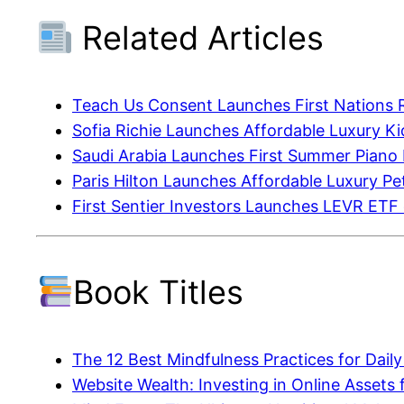
Related Articles
Teach Us Consent Launches First Nations 
Sofia Richie Launches Affordable Luxury K
Saudi Arabia Launches First Summer Piano
Paris Hilton Launches Affordable Luxury P
First Sentier Investors Launches LEVR ETF
Book Titles
The 12 Best Mindfulness Practices for Dail
Website Wealth: Investing in Online Assets