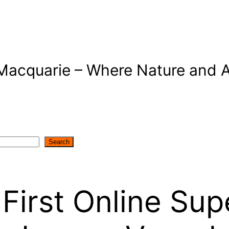
Macquarie – Where Nature and A
Search
First Online Sup