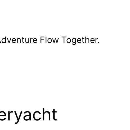
dventure Flow Together.
eryacht