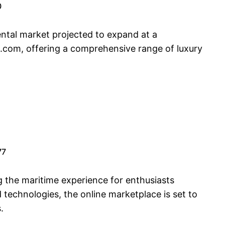
0
ental market projected to expand at a
s.com, offering a comprehensive range of luxury
77
g the maritime experience for enthusiasts
technologies, the online marketplace is set to
.