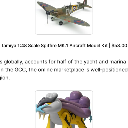
Tamiya 1:48 Scale Spitfire MK.1 Aircraft Model Kit | $53.00
 globally, accounts for half of the yacht and marina
n the GCC, the online marketplace is well-positioned 
gion.