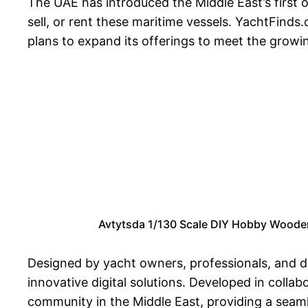
The UAE has introduced the Middle East’s first 
sell, or rent these maritime vessels. YachtFinds
plans to expand its offerings to meet the growi
Avtytsda 1/130 Scale DIY Hobby Wooden 
Designed by yacht owners, professionals, and di
innovative digital solutions. Developed in colla
community in the Middle East, providing a seaml