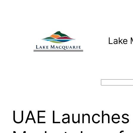
Skip
to
content
Lake 
Search
UAE Launches 