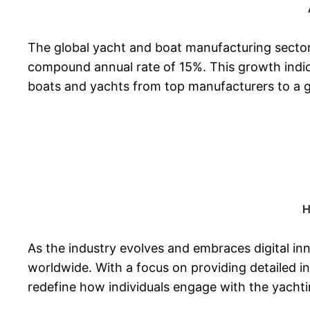
The global yacht and boat manufacturing sector 
compound annual rate of 15%. This growth indica
boats and yachts from top manufacturers to a g
H
As the industry evolves and embraces digital in
worldwide. With a focus on providing detailed i
redefine how individuals engage with the yacht