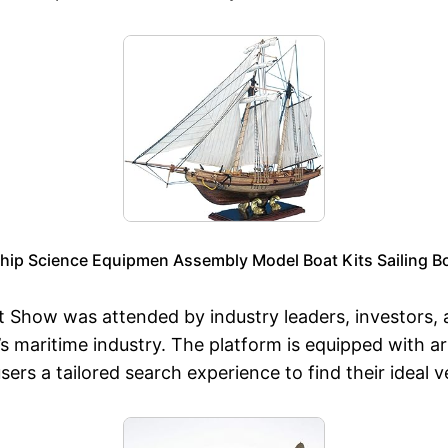
 Science Equipmen Assembly Model Boat Kits Sailing Boat
t Show was attended by industry leaders, investors, 
n’s maritime industry. The platform is equipped with ar
sers a tailored search experience to find their ideal v