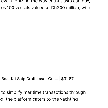
revolutionizing the way enthusiasts can buy,
res 100 vessels valued at Dh200 million, with
Boat Kit Ship Craft Laser-Cut… | $31.87
 to simplify maritime transactions through
ox, the platform caters to the yachting