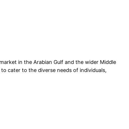
 market in the Arabian Gulf and the wider Middle
to cater to the diverse needs of individuals,