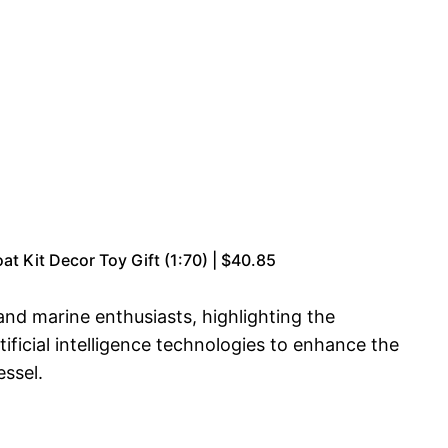
 Kit Decor Toy Gift (1:70) | $40.85
and marine enthusiasts, highlighting the
tificial intelligence technologies to enhance the
essel.