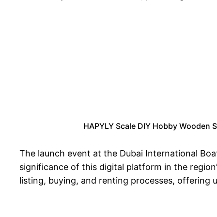
HAPYLY Scale DIY Hobby Wooden Ship
The launch event at the Dubai International Boa
significance of this digital platform in the regio
listing, buying, and renting processes, offering u