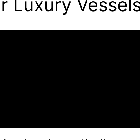
r Luxury Vessel