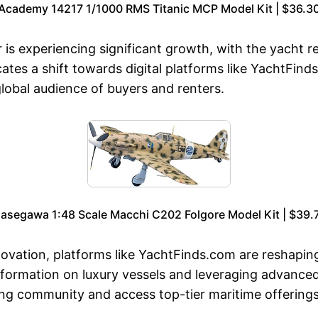
Academy 14217 1/1000 RMS Titanic MCP Model Kit | $36.3
is experiencing significant growth, with the yacht r
tes a shift towards digital platforms like YachtFind
lobal audience of buyers and renters.
asegawa 1:48 Scale Macchi C202 Folgore Model Kit | $39.
novation, platforms like YachtFinds.com are reshapin
nformation on luxury vessels and leveraging advanced 
ing community and access top-tier maritime offerings