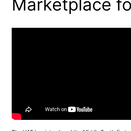
Marketplace fo