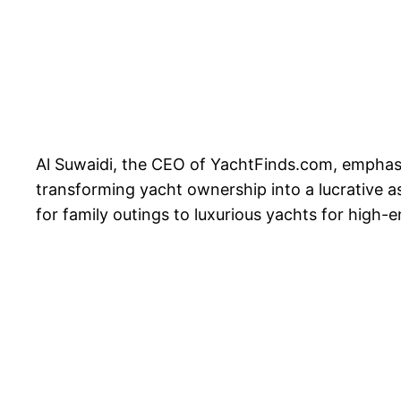
Al Suwaidi, the CEO of YachtFinds.com, emphasiz
transforming yacht ownership into a lucrative a
for family outings to luxurious yachts for high-