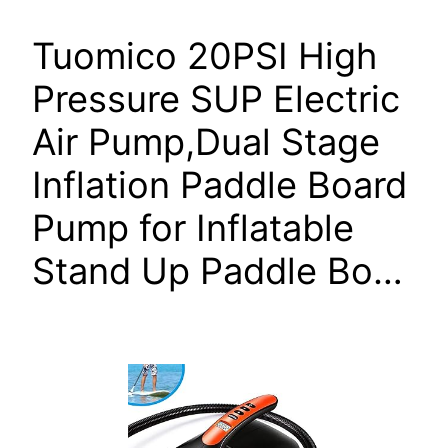
Tuomico 20PSI High
Pressure SUP Electric
Air Pump,Dual Stage
Inflation Paddle Board
Pump for Inflatable
Stand Up Paddle Bo…