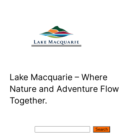
Skip
to
content
Lake Macquarie – Where
Nature and Adventure Flow
Together.
Search
Search