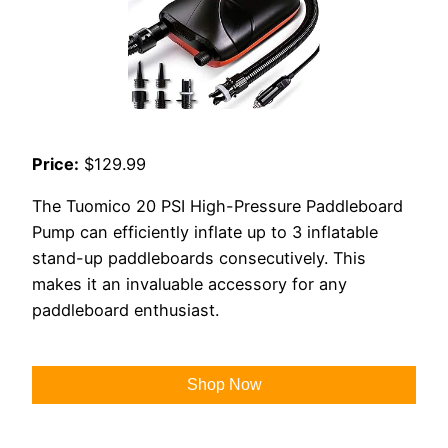
Price:
$129.99
The Tuomico 20 PSI High-Pressure Paddleboard
Pump can efficiently inflate up to 3 inflatable
stand-up paddleboards consecutively. This
makes it an invaluable accessory for any
paddleboard enthusiast.
Shop Now