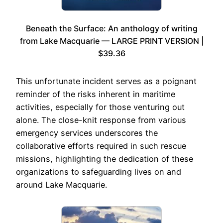
Beneath the Surface: An anthology of writing
from Lake Macquarie — LARGE PRINT VERSION |
$39.36
This unfortunate incident serves as a poignant
reminder of the risks inherent in maritime
activities, especially for those venturing out
alone. The close-knit response from various
emergency services underscores the
collaborative efforts required in such rescue
missions, highlighting the dedication of these
organizations to safeguarding lives on and
around Lake Macquarie.