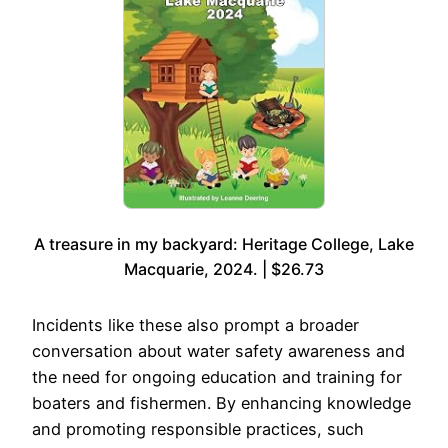
A treasure in my backyard: Heritage College, Lake
Macquarie, 2024. | $26.73
Incidents like these also prompt a broader
conversation about water safety awareness and
the need for ongoing education and training for
boaters and fishermen. By enhancing knowledge
and promoting responsible practices, such