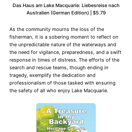
Das Haus am Lake Macquarie: Liebesreise nach
Australien (German Edition) | $5.79
As the community mourns the loss of the
fisherman, it is a sobering moment to reflect on
the unpredictable nature of the waterways and
the need for vigilance, preparedness, and a swift
response in times of distress. The efforts of the
search and rescue teams, though ending in
tragedy, exemplify the dedication and
professionalism of those tasked with ensuring
the safety of all who enjoy Lake Macquarie.