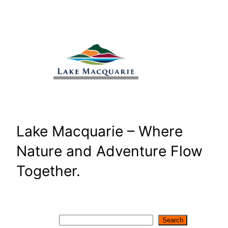
Skip
to
content
Lake Macquarie – Where
Nature and Adventure Flow
Together.
Search
Search