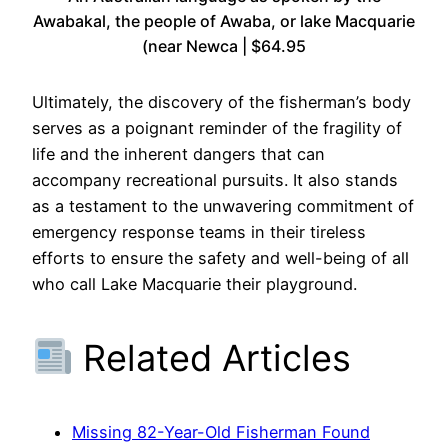
Awabakal, the people of Awaba, or lake Macquarie
(near Newca | $64.95
Ultimately, the discovery of the fisherman’s body
serves as a poignant reminder of the fragility of
life and the inherent dangers that can
accompany recreational pursuits. It also stands
as a testament to the unwavering commitment of
emergency response teams in their tireless
efforts to ensure the safety and well-being of all
who call Lake Macquarie their playground.
Related Articles
Missing 82-Year-Old Fisherman Found