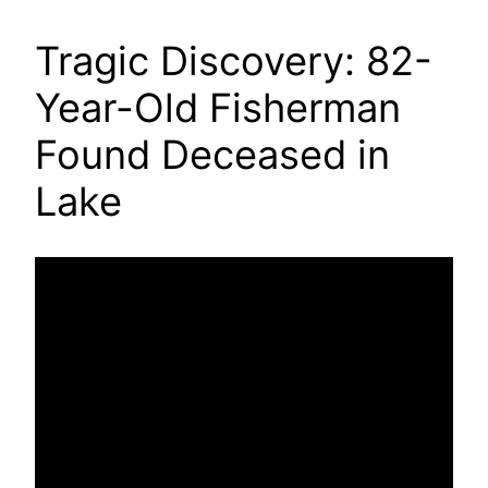
Tragic Discovery: 82-
Year-Old Fisherman
Found Deceased in
Lake