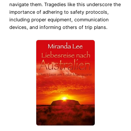
navigate them. Tragedies like this underscore the
importance of adhering to safety protocols,
including proper equipment, communication
devices, and informing others of trip plans.