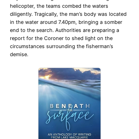
helicopter, the teams combed the waters
diligently. Tragically, the man’s body was located
in the water around 7.40pm, bringing a somber
end to the search. Authorities are preparing a
report for the Coroner to shed light on the
circumstances surrounding the fisherman’s
demise.