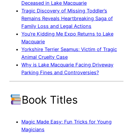
Deceased in Lake Macquarie
Tragic Discovery of Missing Toddler’s
Remains Reveals Heartbreaking Saga of
Family Loss and Legal Actions
You’re Kidding Me Expo Returns to Lake
Macquarie
Yorkshire Terrier Seamus: Victim of Tragic
Animal Cruelty Case
Why is Lake Macquarie Facing Driveway
Parking Fines and Controversies?
Book Titles
Magic Made Easy: Fun Tricks for Young
Magicians