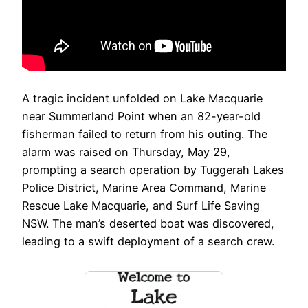
A tragic incident unfolded on Lake Macquarie
near Summerland Point when an 82-year-old
fisherman failed to return from his outing. The
alarm was raised on Thursday, May 29,
prompting a search operation by Tuggerah Lakes
Police District, Marine Area Command, Marine
Rescue Lake Macquarie, and Surf Life Saving
NSW. The man’s deserted boat was discovered,
leading to a swift deployment of a search crew.