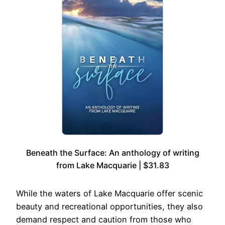
Beneath the Surface: An anthology of writing
from Lake Macquarie | $31.83
While the waters of Lake Macquarie offer scenic
beauty and recreational opportunities, they also
demand respect and caution from those who