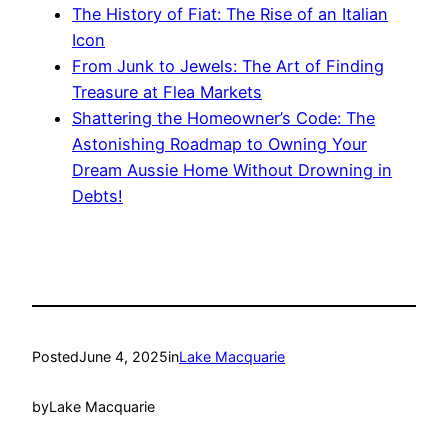
The History of Fiat: The Rise of an Italian
Icon
From Junk to Jewels: The Art of Finding
Treasure at Flea Markets
Shattering the Homeowner’s Code: The
Astonishing Roadmap to Owning Your
Dream Aussie Home Without Drowning in
Debts!
Posted
June 4, 2025
in
Lake Macquarie
by
Lake Macquarie