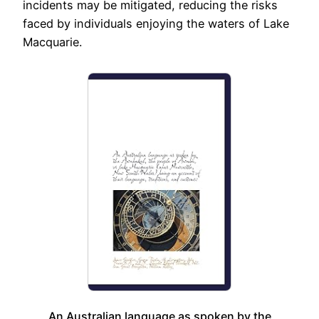
incidents may be mitigated, reducing the risks
faced by individuals enjoying the waters of Lake
Macquarie.
An Australian language as spoken by the