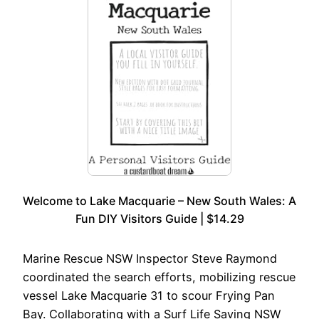
Welcome to Lake Macquarie – New South Wales: A
Fun DIY Visitors Guide | $14.29
Marine Rescue NSW Inspector Steve Raymond
coordinated the search efforts, mobilizing rescue
vessel Lake Macquarie 31 to scour Frying Pan
Bay. Collaborating with a Surf Life Saving NSW