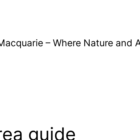
Macquarie – Where Nature and A
rea guide