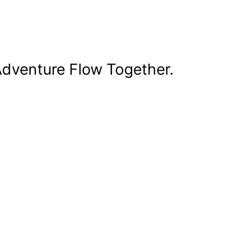
dventure Flow Together.