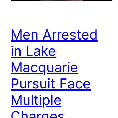
Men Arrested
in Lake
Macquarie
Pursuit Face
Multiple
Charges