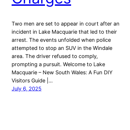
Two men are set to appear in court after an
incident in Lake Macquarie that led to their
arrest. The events unfolded when police
attempted to stop an SUV in the Windale
area. The driver refused to comply,
prompting a pursuit. Welcome to Lake
Macquarie – New South Wales: A Fun DIY
Visitors Guide |…
July 6, 2025