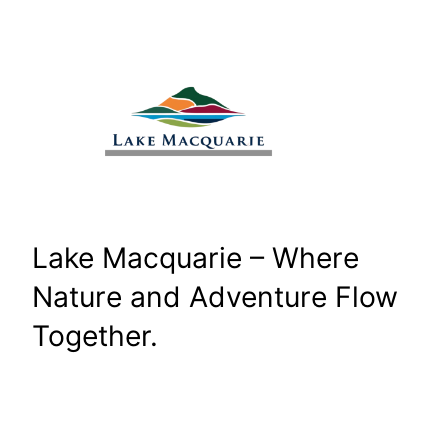
Skip
to
content
Lake Macquarie – Where
Nature and Adventure Flow
Together.