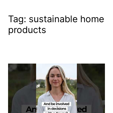
Tag:
sustainable home
products