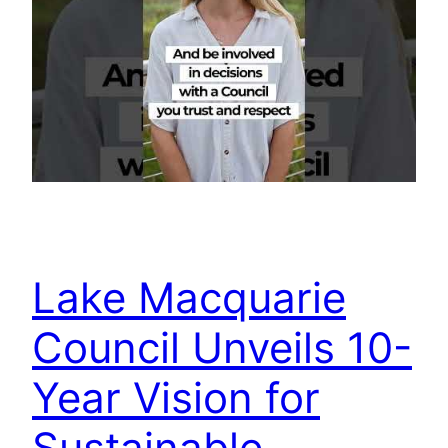
Lake Macquarie
Council Unveils 10-
Year Vision for
Sustainable