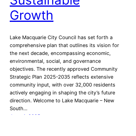
Growth
Lake Macquarie City Council has set forth a
comprehensive plan that outlines its vision for
the next decade, encompassing economic,
environmental, social, and governance
objectives. The recently approved Community
Strategic Plan 2025-2035 reflects extensive
community input, with over 32,000 residents
actively engaging in shaping the city’s future
direction. Welcome to Lake Macquarie – New
South…
June 4, 2025