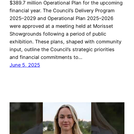
$389.7 million Operational Plan for the upcoming
financial year. The Council’s Delivery Program
2025–2029 and Operational Plan 2025–2026
were approved at a meeting held at Morisset
Showgrounds following a period of public
exhibition. These plans, shaped with community
input, outline the Council’s strategic priorities
and financial commitments to…
June 5, 2025