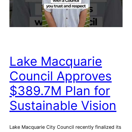
Lake Macquarie
Council Approves
$389.7M Plan for
Sustainable Vision
Lake Macquarie City Council recently finalized its