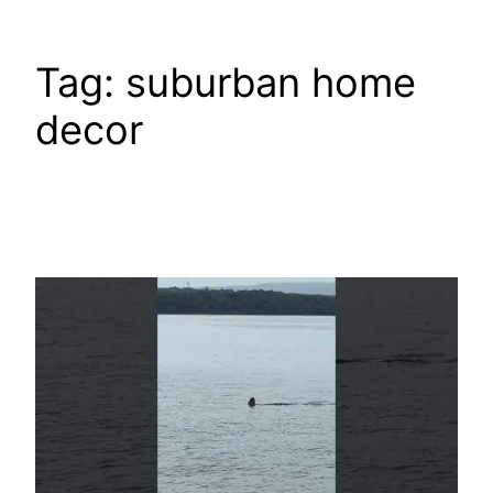
Tag:
suburban home
decor