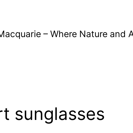
Macquarie – Where Nature and A
t sunglasses