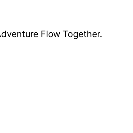
dventure Flow Together.