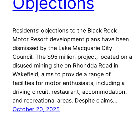
Objections
Residents’ objections to the Black Rock
Motor Resort development plans have been
dismissed by the Lake Macquarie City
Council. The $95 million project, located on a
disused mining site on Rhondda Road in
Wakefield, aims to provide a range of
facilities for motor enthusiasts, including a
driving circuit, restaurant, accommodation,
and recreational areas. Despite claims…
October 20, 2025