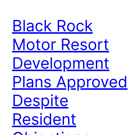
Black Rock
Motor Resort
Development
Plans Approved
Despite
Resident