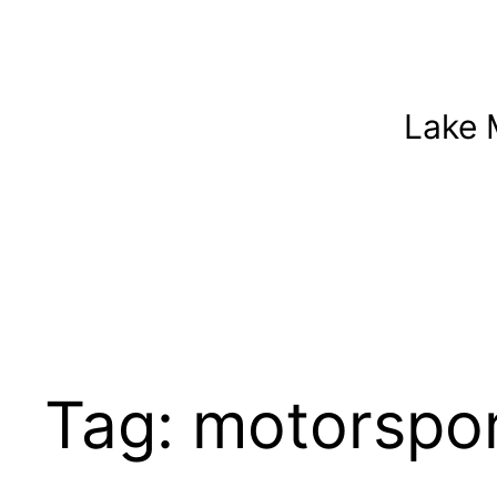
Skip
to
content
Lake 
Tag:
motorspor