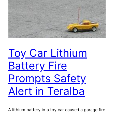
Toy Car Lithium
Battery Fire
Prompts Safety
Alert in Teralba
A lithium battery in a toy car caused a garage fire