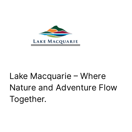
Skip
to
content
Lake Macquarie – Where
Nature and Adventure Flow
Together.