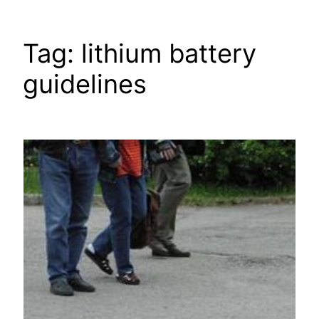
Tag:
lithium battery
guidelines