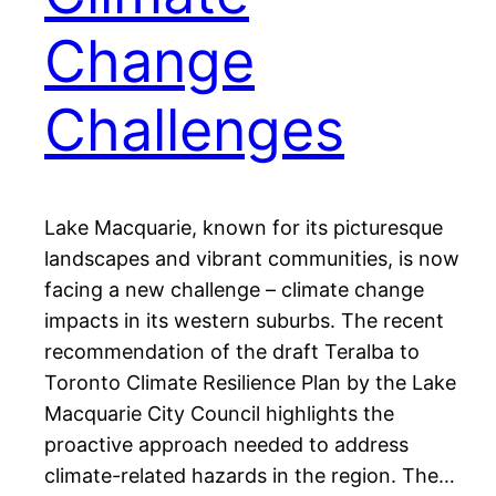
Change
Challenges
Lake Macquarie, known for its picturesque
landscapes and vibrant communities, is now
facing a new challenge – climate change
impacts in its western suburbs. The recent
recommendation of the draft Teralba to
Toronto Climate Resilience Plan by the Lake
Macquarie City Council highlights the
proactive approach needed to address
climate-related hazards in the region. The…