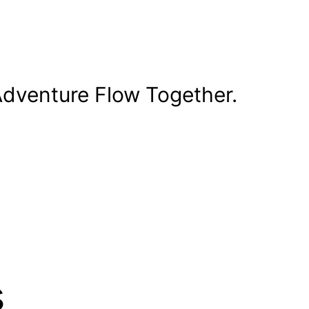
dventure Flow Together.
s