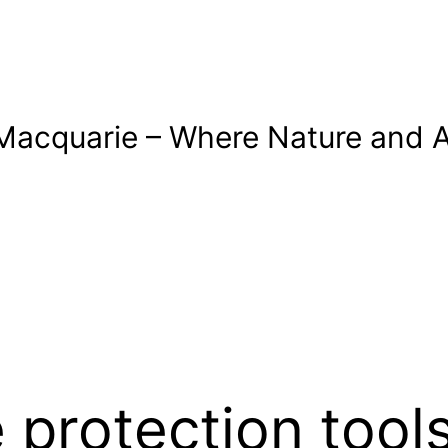
Macquarie – Where Nature and A
 protection tool