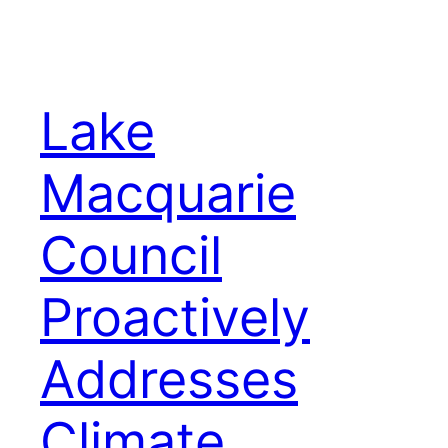
Lake
Macquarie
Council
Proactively
Addresses
Climate