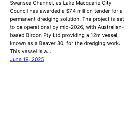
Swansea Channel, as Lake Macquarie City
Council has awarded a $7.4 million tender for a
permanent dredging solution. The project is set
to be operational by mid-2026, with Australian-
based Birdon Pty Ltd providing a 12m vessel,
known as a Beaver 30, for the dredging work.
This vessel is a…
June 18, 2025
Lake Macquarie
Proudly powered by
WordPress