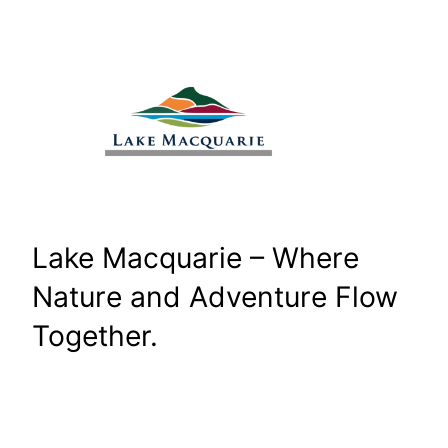
Skip
to
content
Lake Macquarie – Where
Nature and Adventure Flow
Together.