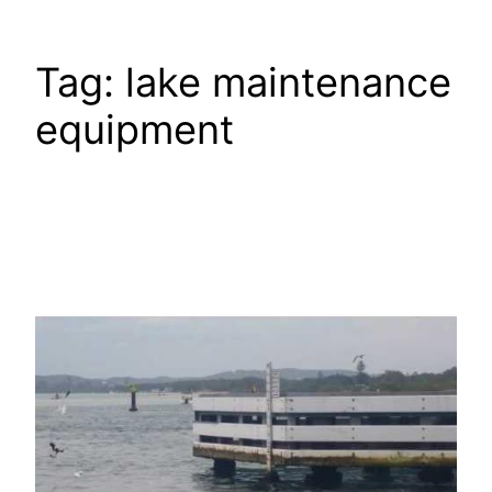
Tag:
lake maintenance
equipment