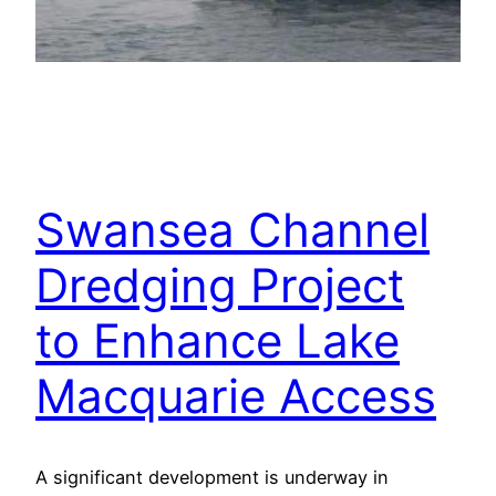
Swansea Channel
Dredging Project
to Enhance Lake
Macquarie Access
A significant development is underway in