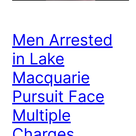
Men Arrested
in Lake
Macquarie
Pursuit Face
Multiple
Charges