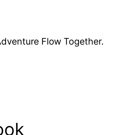
dventure Flow Together.
ook