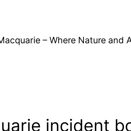
Macquarie – Where Nature and A
uarie incident b