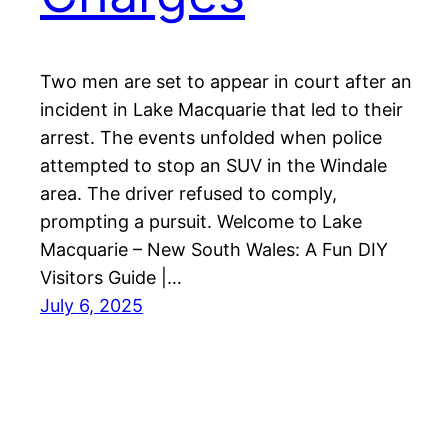
Two men are set to appear in court after an
incident in Lake Macquarie that led to their
arrest. The events unfolded when police
attempted to stop an SUV in the Windale
area. The driver refused to comply,
prompting a pursuit. Welcome to Lake
Macquarie – New South Wales: A Fun DIY
Visitors Guide |…
July 6, 2025