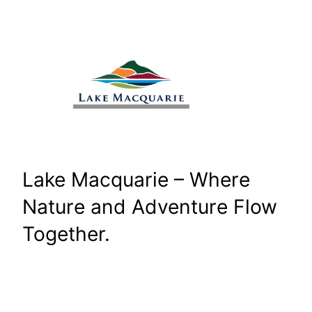
Skip
to
content
Lake Macquarie – Where
Nature and Adventure Flow
Together.