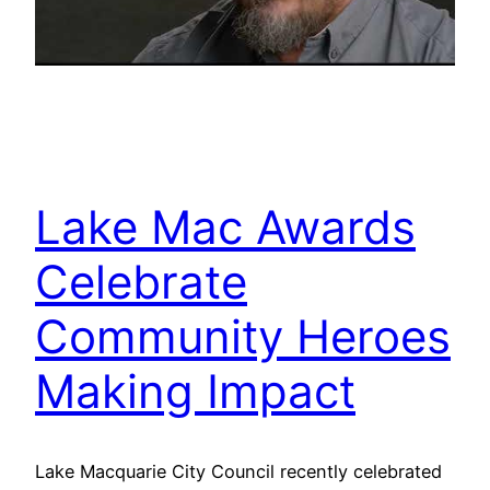
Lake Mac Awards
Celebrate
Community Heroes
Making Impact
Lake Macquarie City Council recently celebrated