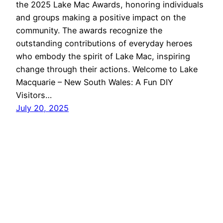
the 2025 Lake Mac Awards, honoring individuals
and groups making a positive impact on the
community. The awards recognize the
outstanding contributions of everyday heroes
who embody the spirit of Lake Mac, inspiring
change through their actions. Welcome to Lake
Macquarie – New South Wales: A Fun DIY
Visitors…
July 20, 2025
Lake Macquarie
Proudly powered by
WordPress