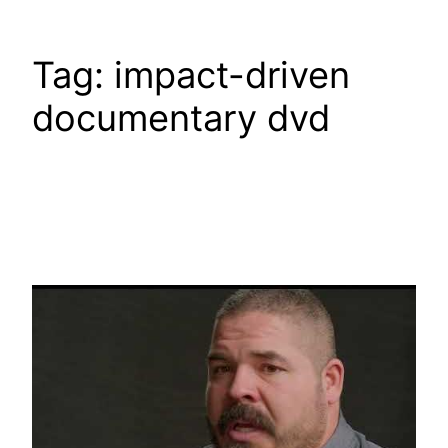
Tag:
impact-driven
documentary dvd