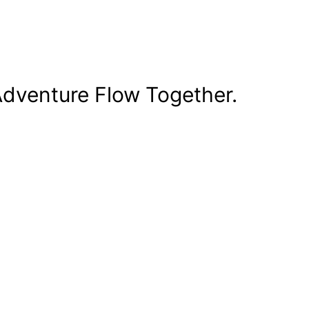
dventure Flow Together.