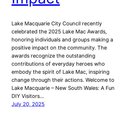
Lake Macquarie City Council recently
celebrated the 2025 Lake Mac Awards,
honoring individuals and groups making a
positive impact on the community. The
awards recognize the outstanding
contributions of everyday heroes who
embody the spirit of Lake Mac, inspiring
change through their actions. Welcome to
Lake Macquarie – New South Wales: A Fun
DIY Visitors…
July 20, 2025