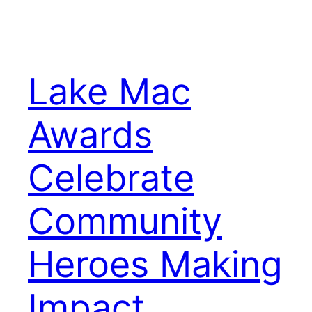
Lake Mac
Awards
Celebrate
Community
Heroes Making
Impact