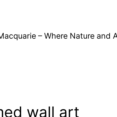
Macquarie – Where Nature and A
ed wall art