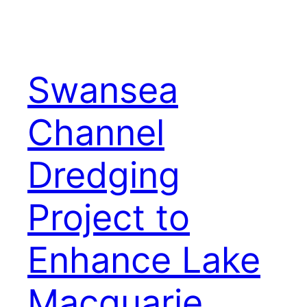
Swansea
Channel
Dredging
Project to
Enhance Lake
Macquarie