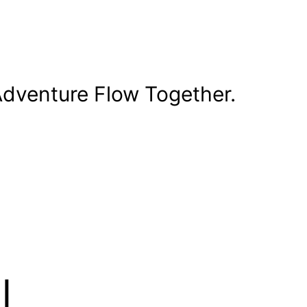
dventure Flow Together.
l