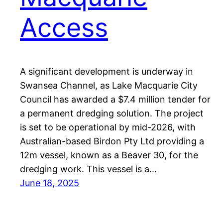
Access
A significant development is underway in
Swansea Channel, as Lake Macquarie City
Council has awarded a $7.4 million tender for
a permanent dredging solution. The project
is set to be operational by mid-2026, with
Australian-based Birdon Pty Ltd providing a
12m vessel, known as a Beaver 30, for the
dredging work. This vessel is a…
June 18, 2025