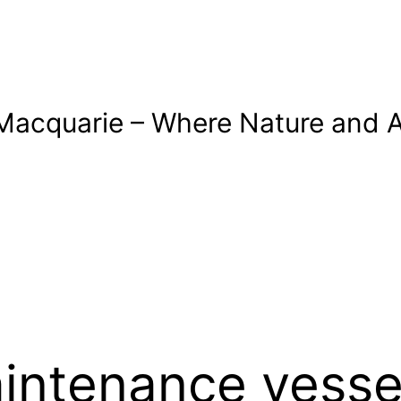
Macquarie – Where Nature and A
intenance vesse