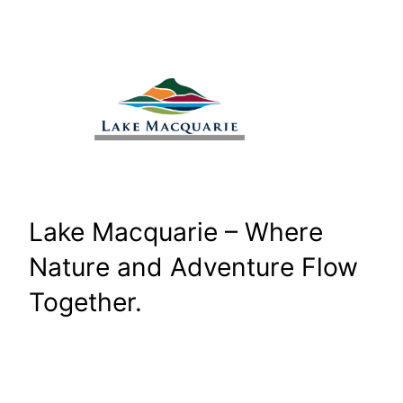
Skip
to
content
Lake Macquarie – Where
Nature and Adventure Flow
Together.