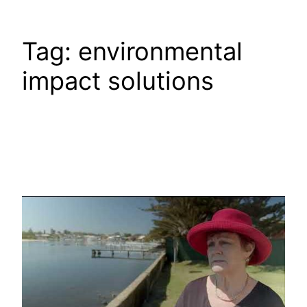
Tag:
environmental
impact solutions