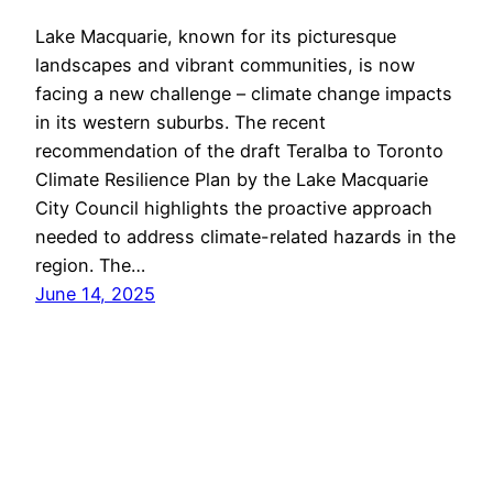
Lake Macquarie, known for its picturesque
landscapes and vibrant communities, is now
facing a new challenge – climate change impacts
in its western suburbs. The recent
recommendation of the draft Teralba to Toronto
Climate Resilience Plan by the Lake Macquarie
City Council highlights the proactive approach
needed to address climate-related hazards in the
region. The…
June 14, 2025