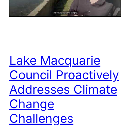
Lake Macquarie
Council Proactively
Addresses Climate
Change
Challenges