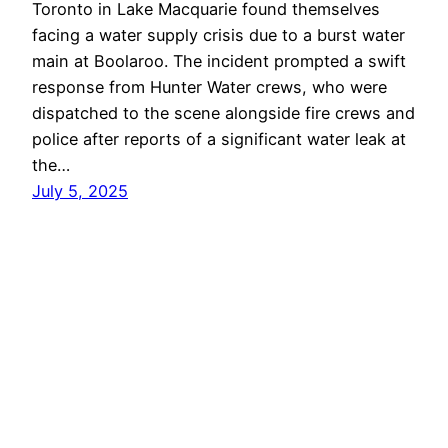
Toronto in Lake Macquarie found themselves
facing a water supply crisis due to a burst water
main at Boolaroo. The incident prompted a swift
response from Hunter Water crews, who were
dispatched to the scene alongside fire crews and
police after reports of a significant water leak at
the…
July 5, 2025
Lake Macquarie
Proudly powered by
WordPress