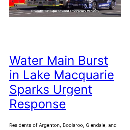
Water Main Burst
in Lake Macquarie
Sparks Urgent
Response
Residents of Argenton, Boolaroo, Glendale, and