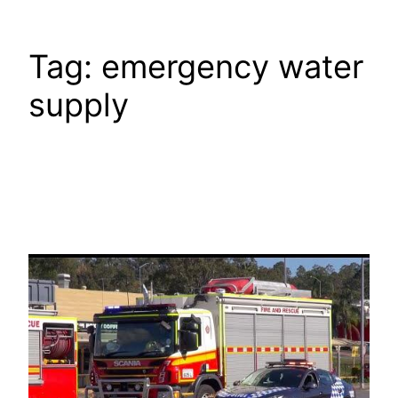
Tag:
emergency water
supply