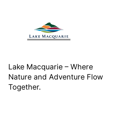
Skip
to
content
Lake Macquarie – Where
Nature and Adventure Flow
Together.