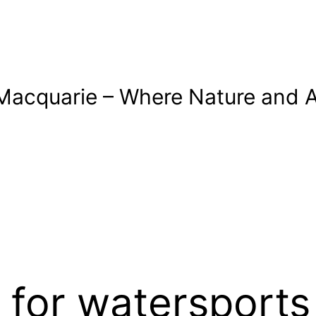
Macquarie – Where Nature and A
 for watersports