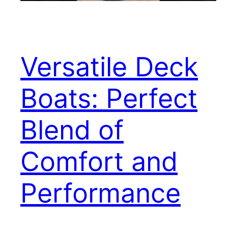
Versatile Deck
Boats: Perfect
Blend of
Comfort and
Performance