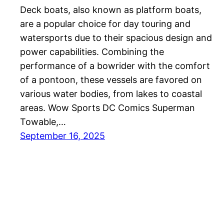
Deck boats, also known as platform boats,
are a popular choice for day touring and
watersports due to their spacious design and
power capabilities. Combining the
performance of a bowrider with the comfort
of a pontoon, these vessels are favored on
various water bodies, from lakes to coastal
areas. Wow Sports DC Comics Superman
Towable,…
September 16, 2025