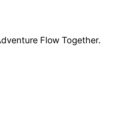
dventure Flow Together.