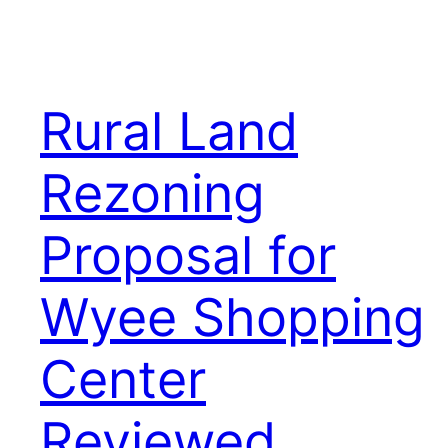
Rural Land
Rezoning
Proposal for
Wyee Shopping
Center
Reviewed