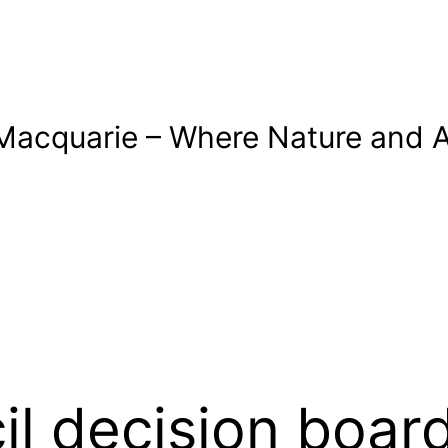
Macquarie – Where Nature and A
cil decision boa