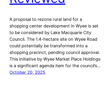
A proposal to rezone rural land for a
shopping center development in Wyee is set
to be considered by Lake Macquarie City
Council. The 1.4-hectare site on Wyee Road
could potentially be transformed into a
shopping precinct, pending council approval.
This initiative by Wyee Market Place Holdings
is a significant agenda item for the council’s…
October 20, 2025