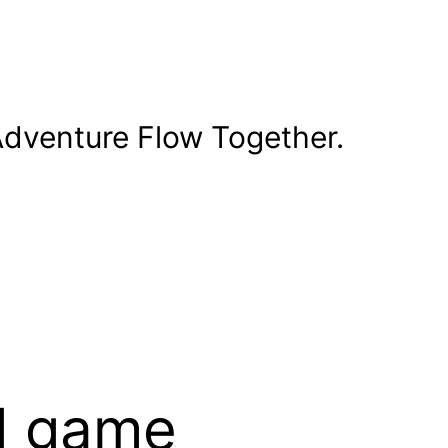
dventure Flow Together.
rd game