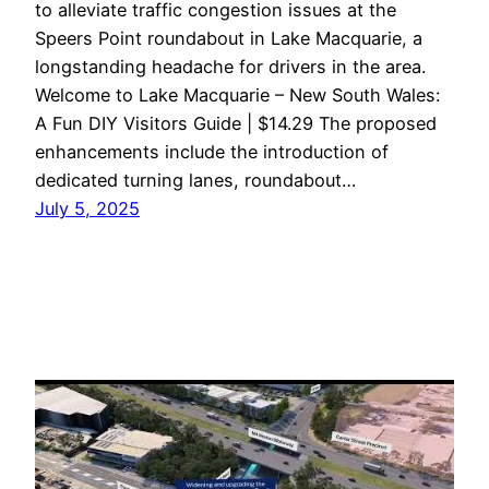
to alleviate traffic congestion issues at the
Speers Point roundabout in Lake Macquarie, a
longstanding headache for drivers in the area.
Welcome to Lake Macquarie – New South Wales:
A Fun DIY Visitors Guide | $14.29 The proposed
enhancements include the introduction of
dedicated turning lanes, roundabout…
July 5, 2025