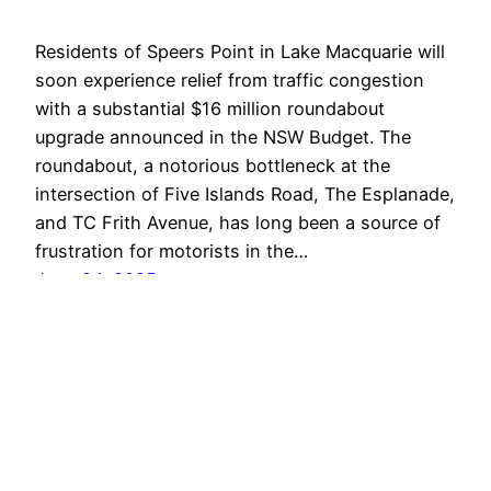
Residents of Speers Point in Lake Macquarie will
soon experience relief from traffic congestion
with a substantial $16 million roundabout
upgrade announced in the NSW Budget. The
roundabout, a notorious bottleneck at the
intersection of Five Islands Road, The Esplanade,
and TC Frith Avenue, has long been a source of
frustration for motorists in the…
June 24, 2025
Lake Macquarie
Proudly powered by
WordPress