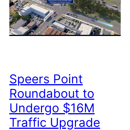
Speers Point
Roundabout to
Undergo $16M
Traffic Upgrade