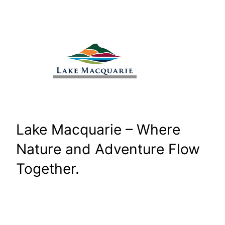
Skip
to
content
Lake Macquarie – Where
Nature and Adventure Flow
Together.