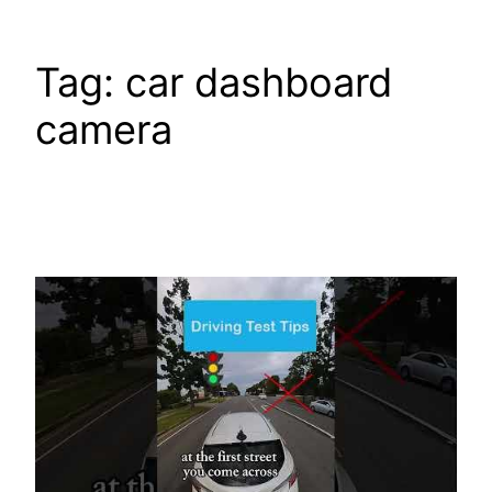
Tag:
car dashboard
camera