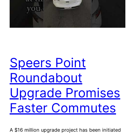
Speers Point
Roundabout
Upgrade Promises
Faster Commutes
A $16 million upgrade project has been initiated