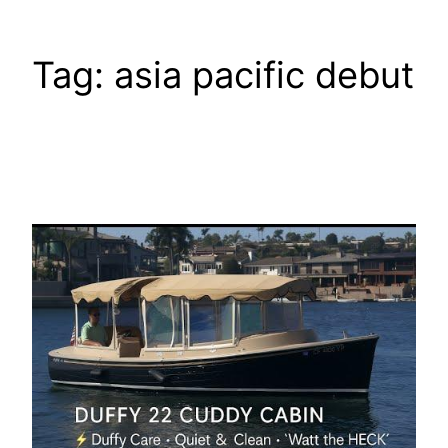
Tag:
asia pacific debut