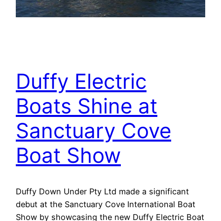
Duffy Electric
Boats Shine at
Sanctuary Cove
Boat Show
Duffy Down Under Pty Ltd made a significant
debut at the Sanctuary Cove International Boat
Show by showcasing the new Duffy Electric Boat