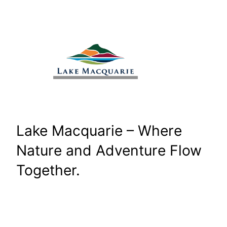
Skip
to
content
Lake Macquarie – Where
Nature and Adventure Flow
Together.