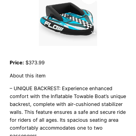
Price:
$373.99
About this item
– UNIQUE BACKREST: Experience enhanced
comfort with the Inflatable Towable Boat’s unique
backrest, complete with air-cushioned stabilizer
walls. This feature ensures a safe and secure ride
for riders of all ages. Its spacious seating area
comfortably accommodates one to two
passengers.