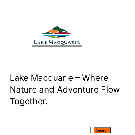
Skip
to
content
Lake Macquarie – Where
Nature and Adventure Flow
Together.
Search
Search