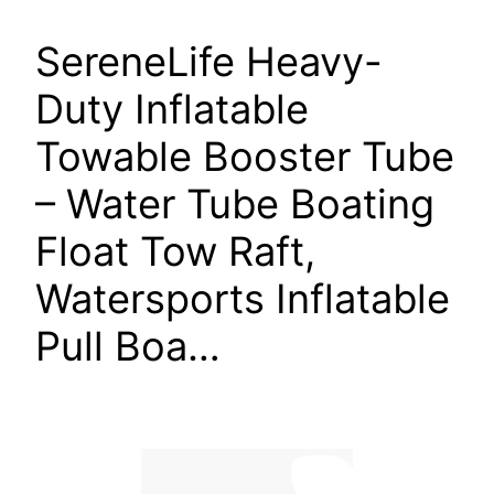
SereneLife Heavy-
Duty Inflatable
Towable Booster Tube
– Water Tube Boating
Float Tow Raft,
Watersports Inflatable
Pull Boa…