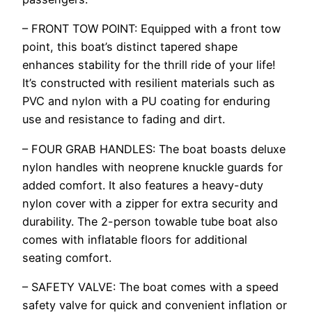
– FRONT TOW POINT: Equipped with a front tow
point, this boat’s distinct tapered shape
enhances stability for the thrill ride of your life!
It’s constructed with resilient materials such as
PVC and nylon with a PU coating for enduring
use and resistance to fading and dirt.
– FOUR GRAB HANDLES: The boat boasts deluxe
nylon handles with neoprene knuckle guards for
added comfort. It also features a heavy-duty
nylon cover with a zipper for extra security and
durability. The 2-person towable tube boat also
comes with inflatable floors for additional
seating comfort.
– SAFETY VALVE: The boat comes with a speed
safety valve for quick and convenient inflation or