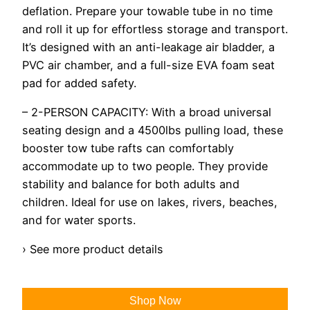
deflation. Prepare your towable tube in no time
and roll it up for effortless storage and transport.
It’s designed with an anti-leakage air bladder, a
PVC air chamber, and a full-size EVA foam seat
pad for added safety.
– 2-PERSON CAPACITY: With a broad universal
seating design and a 4500lbs pulling load, these
booster tow tube rafts can comfortably
accommodate up to two people. They provide
stability and balance for both adults and
children. Ideal for use on lakes, rivers, beaches,
and for water sports.
› See more product details
Shop Now