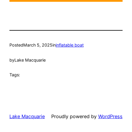
Posted
March 5, 2025
in
inflatable boat
by
Lake Macquarie
Tags:
Lake Macquarie
Proudly powered by
WordPress