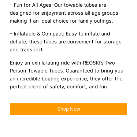
– Fun for All Ages: Our towable tubes are
designed for enjoyment across all age groups,
making it an ideal choice for family outings.
– Inflatable & Compact: Easy to inflate and
deflate, these tubes are convenient for storage
and transport.
Enjoy an exhilarating ride with REOSKI’s Two-
Person Towable Tubes. Guaranteed to bring you
an incredible boating experience, they offer the
perfect blend of safety, comfort, and fun.
Shop Now