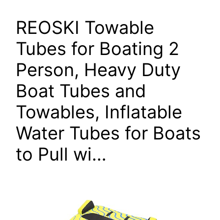
REOSKI Towable
Tubes for Boating 2
Person, Heavy Duty
Boat Tubes and
Towables, Inflatable
Water Tubes for Boats
to Pull wi…