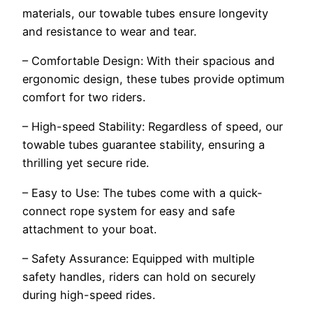
materials, our towable tubes ensure longevity
and resistance to wear and tear.
– Comfortable Design: With their spacious and
ergonomic design, these tubes provide optimum
comfort for two riders.
– High-speed Stability: Regardless of speed, our
towable tubes guarantee stability, ensuring a
thrilling yet secure ride.
– Easy to Use: The tubes come with a quick-
connect rope system for easy and safe
attachment to your boat.
– Safety Assurance: Equipped with multiple
safety handles, riders can hold on securely
during high-speed rides.