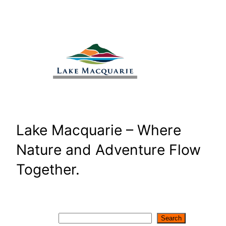
Skip
to
content
Lake Macquarie – Where
Nature and Adventure Flow
Together.
Search
Search