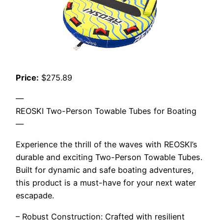
Price:
$275.89
—
REOSKI Two-Person Towable Tubes for Boating
—
Experience the thrill of the waves with REOSKI’s
durable and exciting Two-Person Towable Tubes.
Built for dynamic and safe boating adventures,
this product is a must-have for your next water
escapade.
– Robust Construction: Crafted with resilient