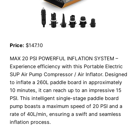
Price:
$147.10
MAX 20 PSI POWERFUL INFLATION SYSTEM –
Experience efficiency with this Portable Electric
SUP Air Pump Compressor / Air Inflator. Designed
to inflate a 260L paddle board in approximately
10 minutes, it can reach up to an impressive 15
PSI. This intelligent single-stage paddle board
pump boasts a maximum speed of 20 PSI and a
rate of 40L/min, ensuring a swift and seamless
inflation process.