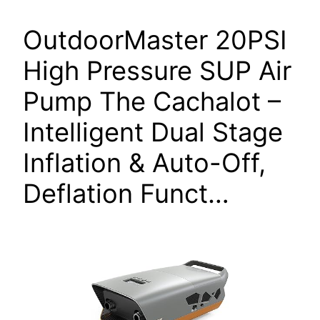
OutdoorMaster 20PSI
High Pressure SUP Air
Pump The Cachalot –
Intelligent Dual Stage
Inflation & Auto-Off,
Deflation Funct…