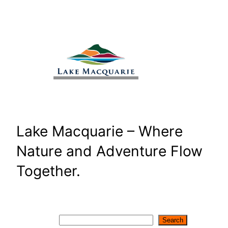
Skip
to
content
Lake Macquarie – Where
Nature and Adventure Flow
Together.
Search
Search