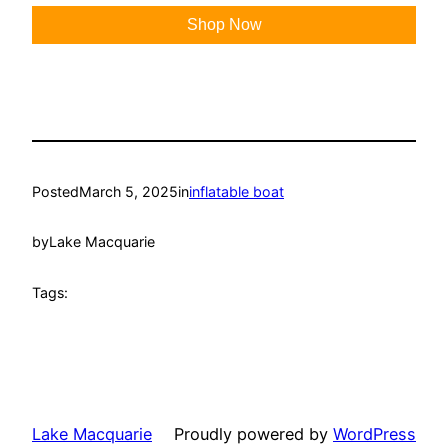
Shop Now
Posted
March 5, 2025
in
inflatable boat
by
Lake Macquarie
Tags:
Lake Macquarie
Proudly powered by
WordPress