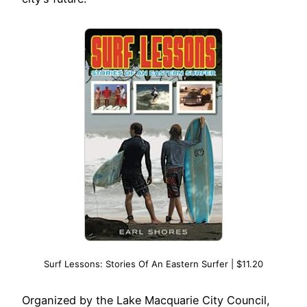
Surf Lessons: Stories Of An Eastern Surfer | $11.20
Organized by the Lake Macquarie City Council,