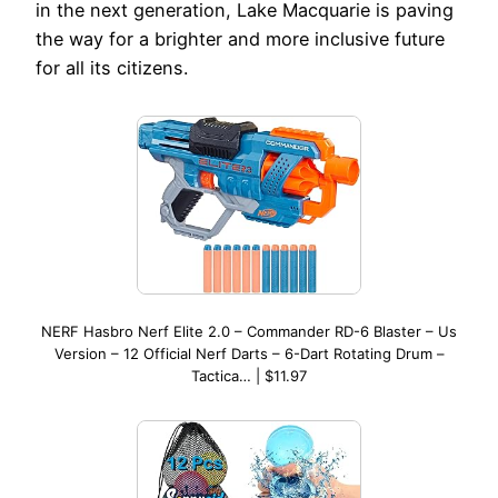
in the next generation, Lake Macquarie is paving
the way for a brighter and more inclusive future
for all its citizens.
NERF Hasbro Nerf Elite 2.0 – Commander RD-6 Blaster – Us
Version – 12 Official Nerf Darts – 6-Dart Rotating Drum –
Tactica… | $11.97