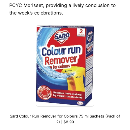
PCYC Morisset, providing a lively conclusion to
the week’s celebrations.
Sard Colour Run Remover for Colours 75 ml Sachets (Pack of
2) | $8.99