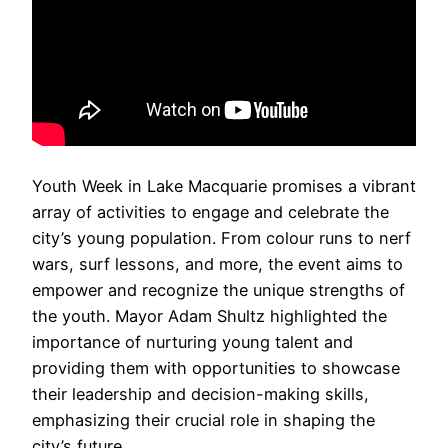
Youth Week in Lake Macquarie promises a vibrant
array of activities to engage and celebrate the
city’s young population. From colour runs to nerf
wars, surf lessons, and more, the event aims to
empower and recognize the unique strengths of
the youth. Mayor Adam Shultz highlighted the
importance of nurturing young talent and
providing them with opportunities to showcase
their leadership and decision-making skills,
emphasizing their crucial role in shaping the
city’s future.