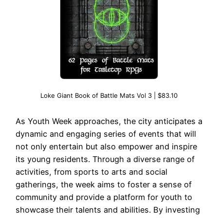
Loke Giant Book of Battle Mats Vol 3 | $83.10
As Youth Week approaches, the city anticipates a
dynamic and engaging series of events that will
not only entertain but also empower and inspire
its young residents. Through a diverse range of
activities, from sports to arts and social
gatherings, the week aims to foster a sense of
community and provide a platform for youth to
showcase their talents and abilities. By investing