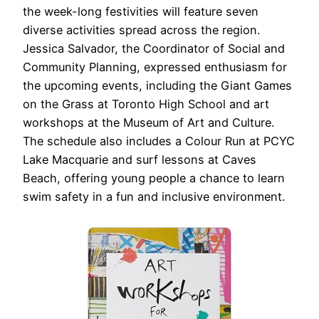
the week-long festivities will feature seven
diverse activities spread across the region.
Jessica Salvador, the Coordinator of Social and
Community Planning, expressed enthusiasm for
the upcoming events, including the Giant Games
on the Grass at Toronto High School and art
workshops at the Museum of Art and Culture.
The schedule also includes a Colour Run at PCYC
Lake Macquarie and surf lessons at Caves
Beach, offering young people a chance to learn
swim safety in a fun and inclusive environment.