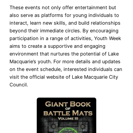
These events not only offer entertainment but
also serve as platforms for young individuals to
interact, learn new skills, and build relationships
beyond their immediate circles. By encouraging
participation in a range of activities, Youth Week
aims to create a supportive and engaging
environment that nurtures the potential of Lake
Macquarie’s youth. For more details and updates
on the event schedule, interested individuals can
visit the official website of Lake Macquarie City
Council.