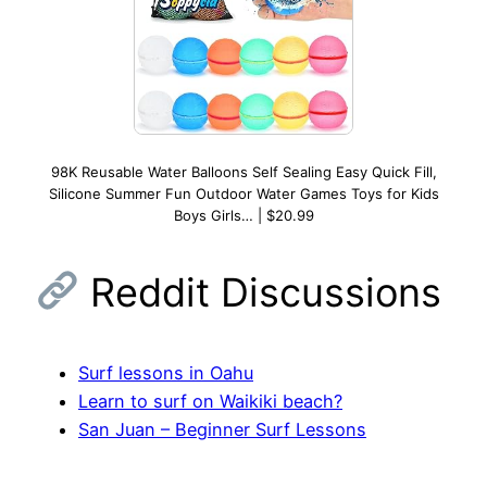
98K Reusable Water Balloons Self Sealing Easy Quick Fill,
Silicone Summer Fun Outdoor Water Games Toys for Kids
Boys Girls… | $20.99
Reddit Discussions
Surf lessons in Oahu
Learn to surf on Waikiki beach?
San Juan – Beginner Surf Lessons