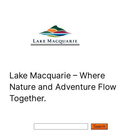
Skip
to
content
Lake Macquarie – Where
Nature and Adventure Flow
Together.
Search
Search