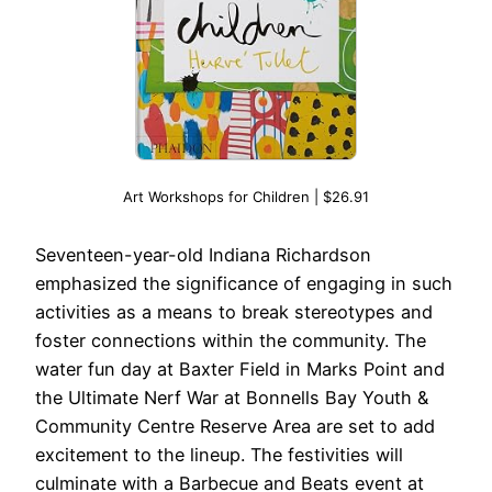
Art Workshops for Children | $26.91
Seventeen-year-old Indiana Richardson
emphasized the significance of engaging in such
activities as a means to break stereotypes and
foster connections within the community. The
water fun day at Baxter Field in Marks Point and
the Ultimate Nerf War at Bonnells Bay Youth &
Community Centre Reserve Area are set to add
excitement to the lineup. The festivities will
culminate with a Barbecue and Beats event at