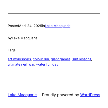
Posted
April 24, 2025
in
Lake Macquarie
by
Lake Macquarie
Tags:
art workshops
, 
colour run
, 
giant games
, 
surf lessons
, 
ultimate nerf war
, 
water fun day
Lake Macquarie
Proudly powered by
WordPress