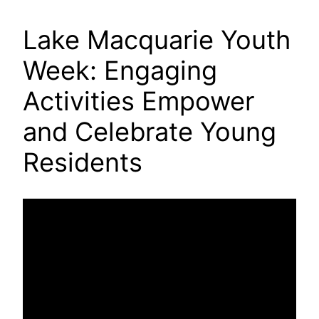
Lake Macquarie Youth
Week: Engaging
Activities Empower
and Celebrate Young
Residents