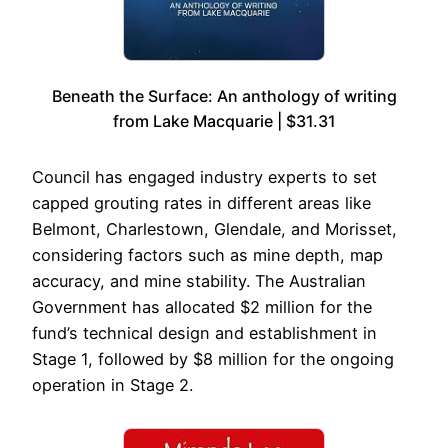
Beneath the Surface: An anthology of writing
from Lake Macquarie | $31.31
Council has engaged industry experts to set
capped grouting rates in different areas like
Belmont, Charlestown, Glendale, and Morisset,
considering factors such as mine depth, map
accuracy, and mine stability. The Australian
Government has allocated $2 million for the
fund’s technical design and establishment in
Stage 1, followed by $8 million for the ongoing
operation in Stage 2.