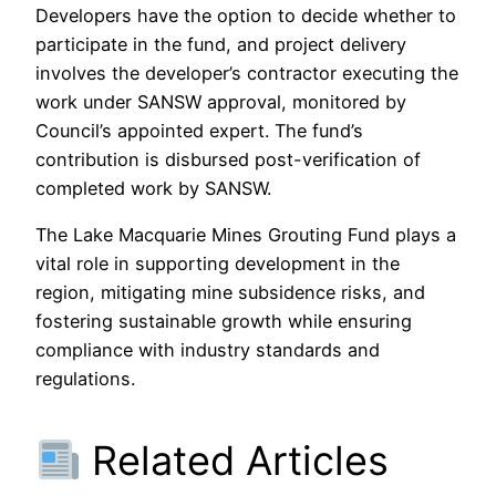
Developers have the option to decide whether to
participate in the fund, and project delivery
involves the developer’s contractor executing the
work under SANSW approval, monitored by
Council’s appointed expert. The fund’s
contribution is disbursed post-verification of
completed work by SANSW.
The Lake Macquarie Mines Grouting Fund plays a
vital role in supporting development in the
region, mitigating mine subsidence risks, and
fostering sustainable growth while ensuring
compliance with industry standards and
regulations.
Related Articles