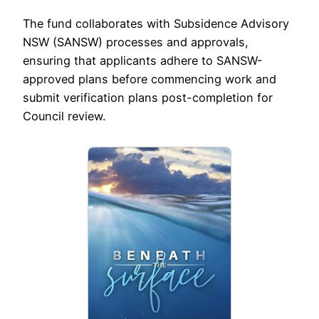
The fund collaborates with Subsidence Advisory
NSW (SANSW) processes and approvals,
ensuring that applicants adhere to SANSW-
approved plans before commencing work and
submit verification plans post-completion for
Council review.