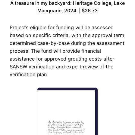
A treasure in my backyard: Heritage College, Lake
Macquarie, 2024. | $26.73
Projects eligible for funding will be assessed
based on specific criteria, with the approval term
determined case-by-case during the assessment
process. The fund will provide financial
assistance for approved grouting costs after
SANSW verification and expert review of the
verification plan.