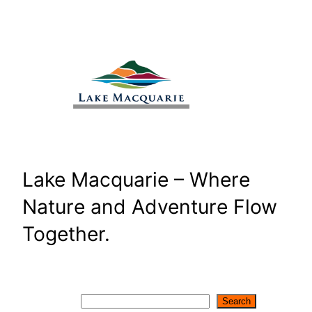
Skip
to
content
Lake Macquarie – Where
Nature and Adventure Flow
Together.
Search
Search