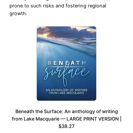
prone to such risks and fostering regional
growth.
Beneath the Surface: An anthology of writing
from Lake Macquarie — LARGE PRINT VERSION |
$38.27