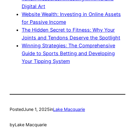
Digital Art
Website Wealth: Investing in Online Assets
for Passive Income
The Hidden Secret to Fitness: Why Your
Joints and Tendons Deserve the Spotlight
Winning Strategies: The Comprehensive
Guide to Sports Betting and Developing
Your Tipping System
Posted
June 1, 2025
in
Lake Macquarie
by
Lake Macquarie