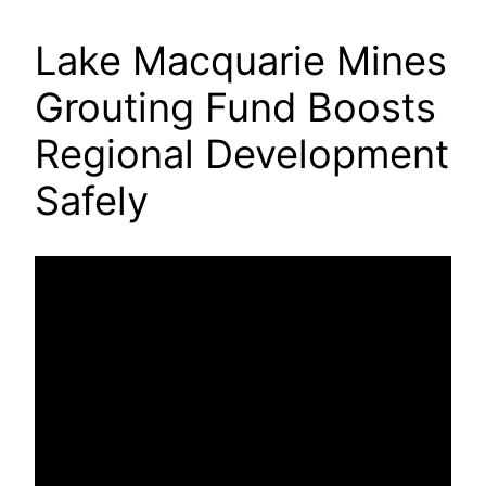
Lake Macquarie Mines
Grouting Fund Boosts
Regional Development
Safely