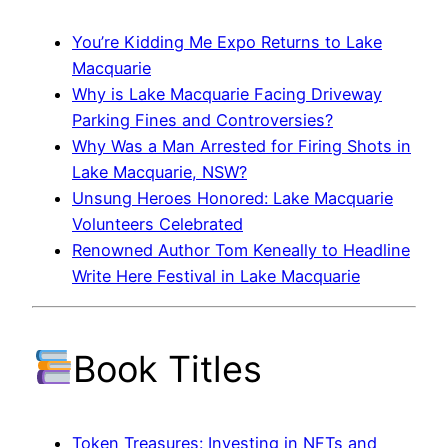
You’re Kidding Me Expo Returns to Lake
Macquarie
Why is Lake Macquarie Facing Driveway
Parking Fines and Controversies?
Why Was a Man Arrested for Firing Shots in
Lake Macquarie, NSW?
Unsung Heroes Honored: Lake Macquarie
Volunteers Celebrated
Renowned Author Tom Keneally to Headline
Write Here Festival in Lake Macquarie
Book Titles
Token Treasures: Investing in NFTs and