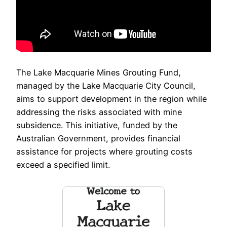
The Lake Macquarie Mines Grouting Fund,
managed by the Lake Macquarie City Council,
aims to support development in the region while
addressing the risks associated with mine
subsidence. This initiative, funded by the
Australian Government, provides financial
assistance for projects where grouting costs
exceed a specified limit.