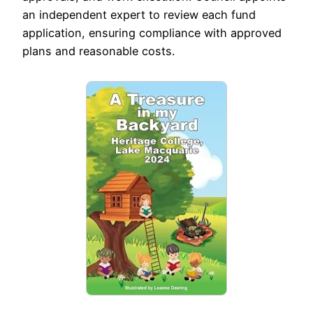
an independent expert to review each fund
application, ensuring compliance with approved
plans and reasonable costs.