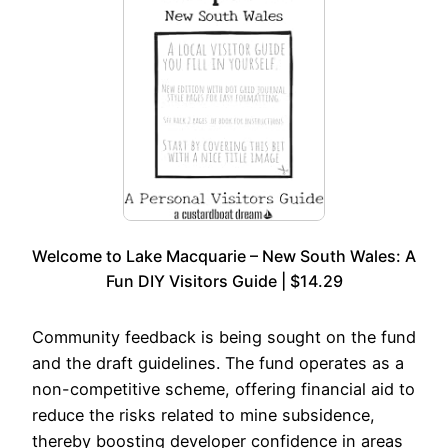
Welcome to Lake Macquarie – New South Wales: A
Fun DIY Visitors Guide | $14.29
Community feedback is being sought on the fund
and the draft guidelines. The fund operates as a
non-competitive scheme, offering financial aid to
reduce the risks related to mine subsidence,
thereby boosting developer confidence in areas