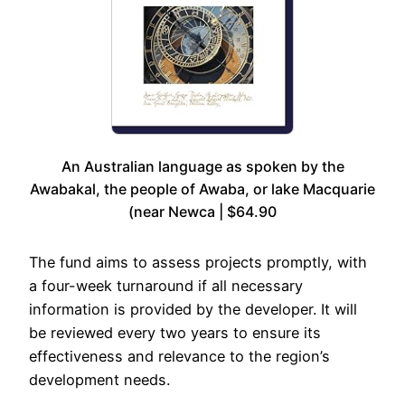
An Australian language as spoken by the
Awabakal, the people of Awaba, or lake Macquarie
(near Newca | $64.90
The fund aims to assess projects promptly, with
a four-week turnaround if all necessary
information is provided by the developer. It will
be reviewed every two years to ensure its
effectiveness and relevance to the region’s
development needs.