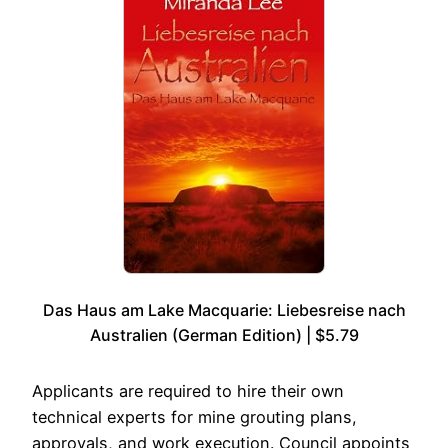
Das Haus am Lake Macquarie: Liebesreise nach
Australien (German Edition) | $5.79
Applicants are required to hire their own
technical experts for mine grouting plans,
approvals, and work execution. Council appoints