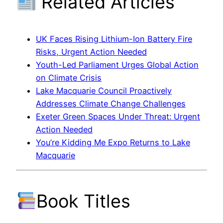
Related Articles
UK Faces Rising Lithium-Ion Battery Fire
Risks, Urgent Action Needed
Youth-Led Parliament Urges Global Action
on Climate Crisis
Lake Macquarie Council Proactively
Addresses Climate Change Challenges
Exeter Green Spaces Under Threat: Urgent
Action Needed
You’re Kidding Me Expo Returns to Lake
Macquarie
Book Titles