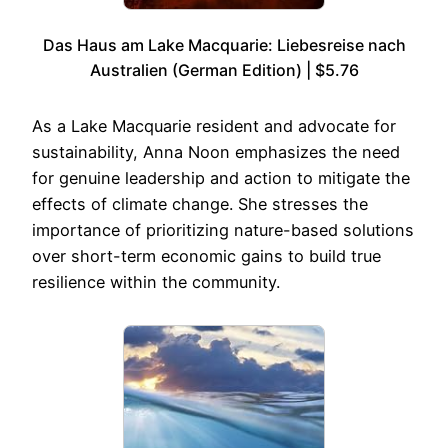
Das Haus am Lake Macquarie: Liebesreise nach
Australien (German Edition) | $5.76
As a Lake Macquarie resident and advocate for
sustainability, Anna Noon emphasizes the need
for genuine leadership and action to mitigate the
effects of climate change. She stresses the
importance of prioritizing nature-based solutions
over short-term economic gains to build true
resilience within the community.