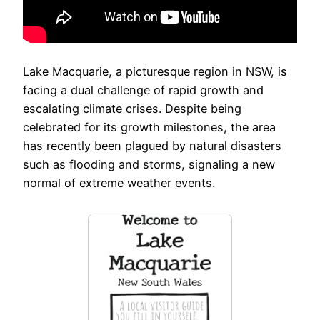
Lake Macquarie, a picturesque region in NSW, is
facing a dual challenge of rapid growth and
escalating climate crises. Despite being
celebrated for its growth milestones, the area
has recently been plagued by natural disasters
such as flooding and storms, signaling a new
normal of extreme weather events.