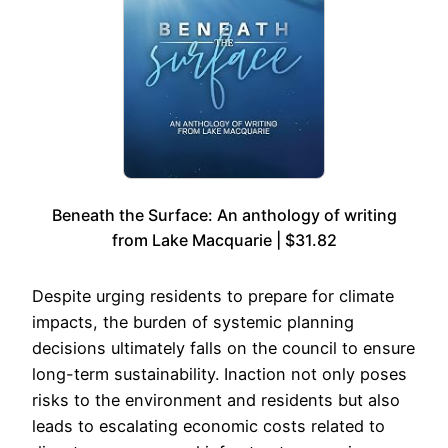
Beneath the Surface: An anthology of writing
from Lake Macquarie | $31.82
Despite urging residents to prepare for climate
impacts, the burden of systemic planning
decisions ultimately falls on the council to ensure
long-term sustainability. Inaction not only poses
risks to the environment and residents but also
leads to escalating economic costs related to