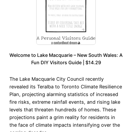
Welcome to Lake Macquarie – New South Wales: A
Fun DIY Visitors Guide | $14.29
The Lake Macquarie City Council recently
revealed its Teralba to Toronto Climate Resilience
Plan, projecting alarming statistics of increased
fire risks, extreme rainfall events, and rising lake
levels that threaten hundreds of homes. These
projections paint a grim reality for residents in
the face of climate impacts intensifying over the