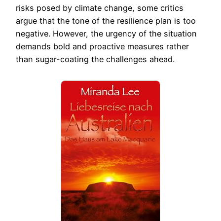
risks posed by climate change, some critics
argue that the tone of the resilience plan is too
negative. However, the urgency of the situation
demands bold and proactive measures rather
than sugar-coating the challenges ahead.