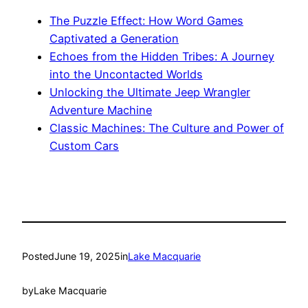
The Puzzle Effect: How Word Games
Captivated a Generation
Echoes from the Hidden Tribes: A Journey
into the Uncontacted Worlds
Unlocking the Ultimate Jeep Wrangler
Adventure Machine
Classic Machines: The Culture and Power of
Custom Cars
Posted
June 19, 2025
in
Lake Macquarie
by
Lake Macquarie