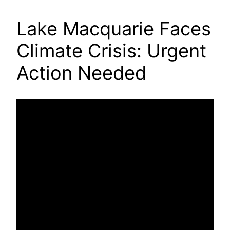
Lake Macquarie Faces
Climate Crisis: Urgent
Action Needed