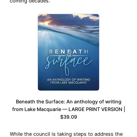
coming decades.
Beneath the Surface: An anthology of writing
from Lake Macquarie — LARGE PRINT VERSION |
$39.09
While the council is taking steps to address the