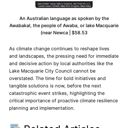
An Australian language as spoken by the
Awabakal, the people of Awaba, or lake Macquarie
(near Newca | $58.53
As climate change continues to reshape lives
and landscapes, the pressing need for immediate
and decisive action by local authorities like the
Lake Macquarie City Council cannot be
overstated. The time for bold initiatives and
tangible solutions is now, before the next
catastrophic event strikes, highlighting the
critical importance of proactive climate resilience
planning and implementation.