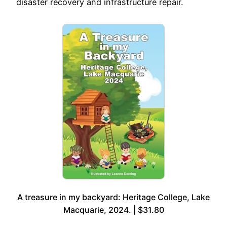
disaster recovery and infrastructure repair.
A treasure in my backyard: Heritage College, Lake
Macquarie, 2024. | $31.80