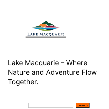
Skip
to
content
Lake Macquarie – Where
Nature and Adventure Flow
Together.
Search
Search