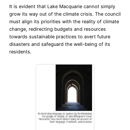
It is evident that Lake Macquarie cannot simply
grow its way out of the climate crisis. The council
must align its priorities with the reality of climate
change, redirecting budgets and resources
towards sustainable practices to avert future
disasters and safeguard the well-being of its
residents.