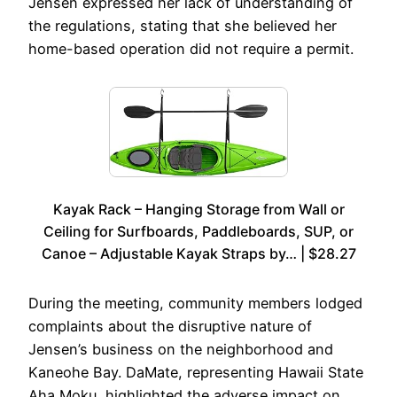
Jensen expressed her lack of understanding of
the regulations, stating that she believed her
home-based operation did not require a permit.
Kayak Rack – Hanging Storage from Wall or
Ceiling for Surfboards, Paddleboards, SUP, or
Canoe – Adjustable Kayak Straps by… | $28.27
During the meeting, community members lodged
complaints about the disruptive nature of
Jensen’s business on the neighborhood and
Kaneohe Bay. DaMate, representing Hawaii State
Aha Moku, highlighted the adverse impact on