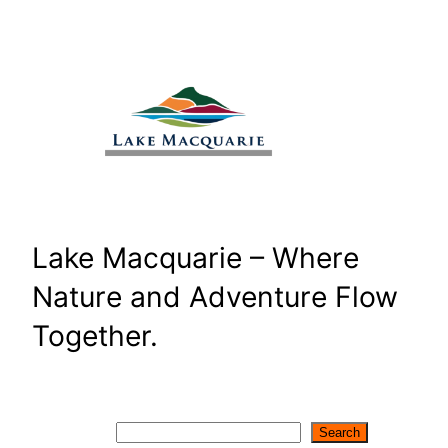
Skip
to
content
Lake Macquarie – Where
Nature and Adventure Flow
Together.
Search
Search