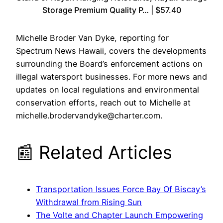
Storage Premium Quality P… | $57.40
Michelle Broder Van Dyke, reporting for
Spectrum News Hawaii, covers the developments
surrounding the Board’s enforcement actions on
illegal watersport businesses. For more news and
updates on local regulations and environmental
conservation efforts, reach out to Michelle at
michelle.brodervandyke@charter.com.
📰 Related Articles
Transportation Issues Force Bay Of Biscay’s
Withdrawal from Rising Sun
The Volte and Chapter Launch Empowering