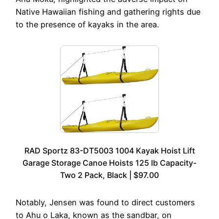
Native Hawaiian fishing and gathering rights due
to the presence of kayaks in the area.
RAD Sportz 83-DT5003 1004 Kayak Hoist Lift
Garage Storage Canoe Hoists 125 lb Capacity-
Two 2 Pack, Black | $97.00
Notably, Jensen was found to direct customers
to Ahu o Laka, known as the sandbar, on