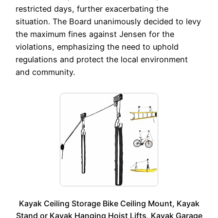
restricted days, further exacerbating the
situation. The Board unanimously decided to levy
the maximum fines against Jensen for the
violations, emphasizing the need to uphold
regulations and protect the local environment
and community.
Kayak Ceiling Storage Bike Ceiling Mount, Kayak
Stand or Kayak Hanging Hoist Lifts, Kayak Garage