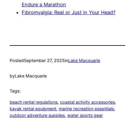
Endure a Marathon
Fibromyalgia: Real or Just in Your Head?
Posted
September 27, 2025
in
Lake Macquarie
by
Lake Macquarie
Tags:
beach rental regulations
, 
coastal activity accessories
, 
kayak rental equipment
, 
marine recreation essentials
, 
outdoor adventure supplies
, 
water sports gear