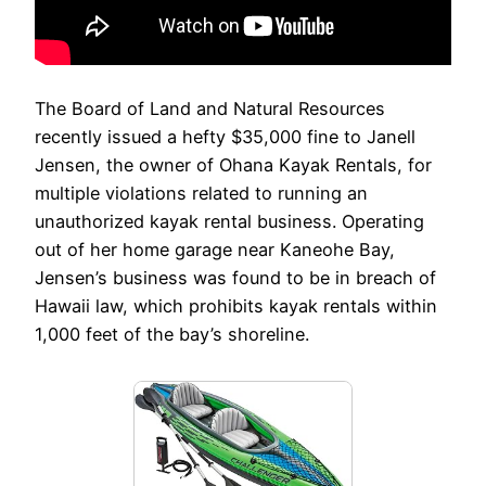
The Board of Land and Natural Resources
recently issued a hefty $35,000 fine to Janell
Jensen, the owner of Ohana Kayak Rentals, for
multiple violations related to running an
unauthorized kayak rental business. Operating
out of her home garage near Kaneohe Bay,
Jensen’s business was found to be in breach of
Hawaii law, which prohibits kayak rentals within
1,000 feet of the bay’s shoreline.