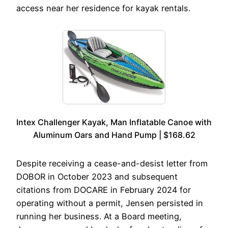
access near her residence for kayak rentals.
Intex Challenger Kayak, Man Inflatable Canoe with
Aluminum Oars and Hand Pump | $168.62
Despite receiving a cease-and-desist letter from
DOBOR in October 2023 and subsequent
citations from DOCARE in February 2024 for
operating without a permit, Jensen persisted in
running her business. At a Board meeting,