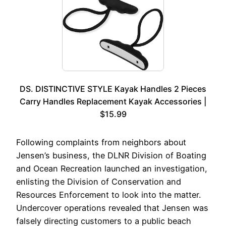
DS. DISTINCTIVE STYLE Kayak Handles 2 Pieces
Carry Handles Replacement Kayak Accessories |
$15.99
Following complaints from neighbors about
Jensen’s business, the DLNR Division of Boating
and Ocean Recreation launched an investigation,
enlisting the Division of Conservation and
Resources Enforcement to look into the matter.
Undercover operations revealed that Jensen was
falsely directing customers to a public beach