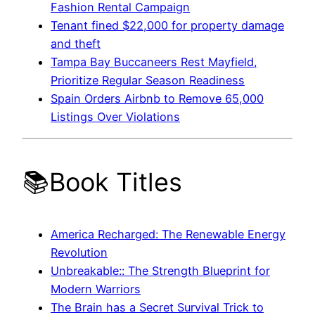
Fashion Rental Campaign
Tenant fined $22,000 for property damage
and theft
Tampa Bay Buccaneers Rest Mayfield,
Prioritize Regular Season Readiness
Spain Orders Airbnb to Remove 65,000
Listings Over Violations
📚Book Titles
America Recharged: The Renewable Energy
Revolution
Unbreakable:: The Strength Blueprint for
Modern Warriors
The Brain has a Secret Survival Trick to