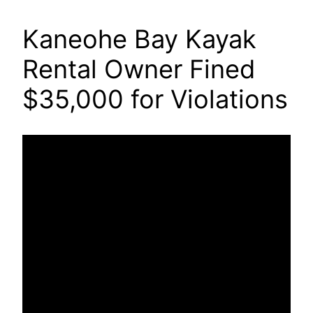
Kaneohe Bay Kayak
Rental Owner Fined
$35,000 for Violations