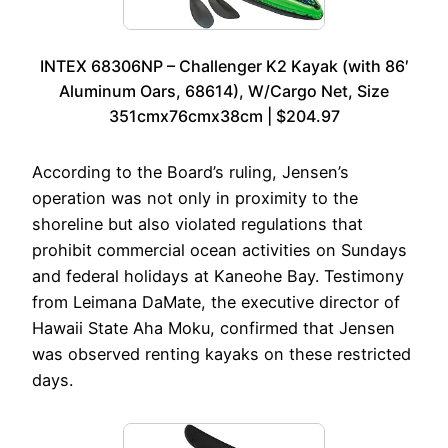
INTEX 68306NP – Challenger K2 Kayak (with 86′
Aluminum Oars, 68614), W/Cargo Net, Size
351cmx76cmx38cm | $204.97
According to the Board’s ruling, Jensen’s
operation was not only in proximity to the
shoreline but also violated regulations that
prohibit commercial ocean activities on Sundays
and federal holidays at Kaneohe Bay. Testimony
from Leimana DaMate, the executive director of
Hawaii State Aha Moku, confirmed that Jensen
was observed renting kayaks on these restricted
days.