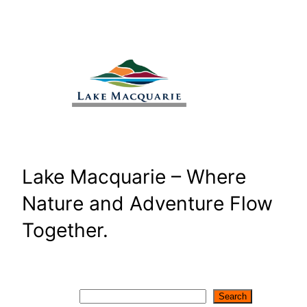
Skip
to
content
Lake Macquarie – Where
Nature and Adventure Flow
Together.
Search
Search