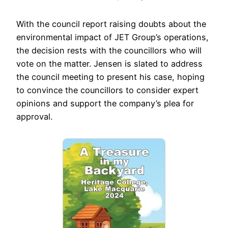
With the council report raising doubts about the
environmental impact of JET Group’s operations,
the decision rests with the councillors who will
vote on the matter. Jensen is slated to address
the council meeting to present his case, hoping
to convince the councillors to consider expert
opinions and support the company’s plea for
approval.