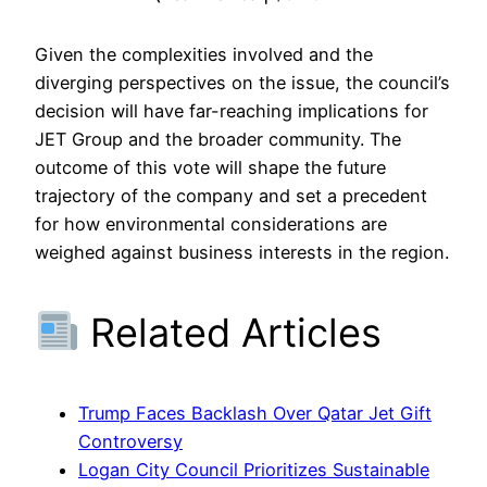
Given the complexities involved and the
diverging perspectives on the issue, the council’s
decision will have far-reaching implications for
JET Group and the broader community. The
outcome of this vote will shape the future
trajectory of the company and set a precedent
for how environmental considerations are
weighed against business interests in the region.
Related Articles
Trump Faces Backlash Over Qatar Jet Gift
Controversy
Logan City Council Prioritizes Sustainable