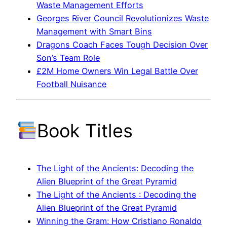
Waste Management Efforts
Georges River Council Revolutionizes Waste
Management with Smart Bins
Dragons Coach Faces Tough Decision Over
Son’s Team Role
£2M Home Owners Win Legal Battle Over
Football Nuisance
Book Titles
The Light of the Ancients: Decoding the
Alien Blueprint of the Great Pyramid
The Light of the Ancients : Decoding the
Alien Blueprint of the Great Pyramid
Winning the Gram: How Cristiano Ronaldo