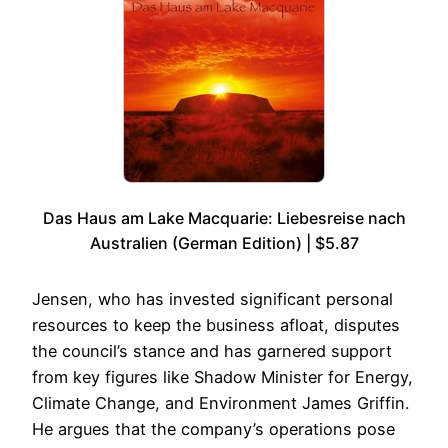
Das Haus am Lake Macquarie: Liebesreise nach
Australien (German Edition) | $5.87
Jensen, who has invested significant personal
resources to keep the business afloat, disputes
the council’s stance and has garnered support
from key figures like Shadow Minister for Energy,
Climate Change, and Environment James Griffin.
He argues that the company’s operations pose