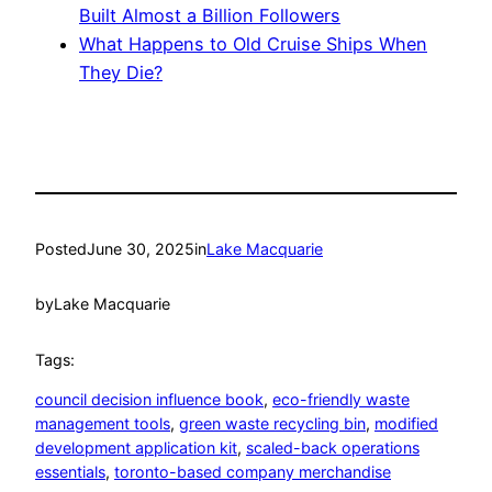
Built Almost a Billion Followers
What Happens to Old Cruise Ships When
They Die?
Posted
June 30, 2025
in
Lake Macquarie
by
Lake Macquarie
Tags:
council decision influence book
, 
eco-friendly waste
management tools
, 
green waste recycling bin
, 
modified
development application kit
, 
scaled-back operations
essentials
, 
toronto-based company merchandise