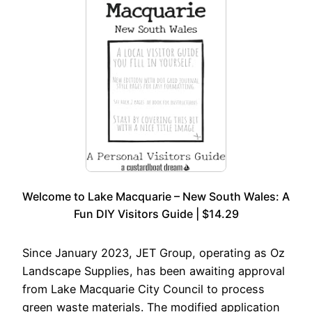
Welcome to Lake Macquarie – New South Wales: A
Fun DIY Visitors Guide | $14.29
Since January 2023, JET Group, operating as Oz
Landscape Supplies, has been awaiting approval
from Lake Macquarie City Council to process
green waste materials. The modified application