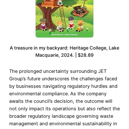
A treasure in my backyard: Heritage College, Lake
Macquarie, 2024. | $28.89
The prolonged uncertainty surrounding JET
Group’s future underscores the challenges faced
by businesses navigating regulatory hurdles and
environmental compliance. As the company
awaits the council’s decision, the outcome will
not only impact its operations but also reflect the
broader regulatory landscape governing waste
management and environmental sustainability in