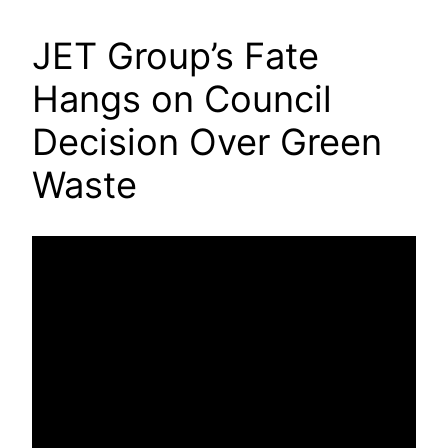
JET Group’s Fate
Hangs on Council
Decision Over Green
Waste