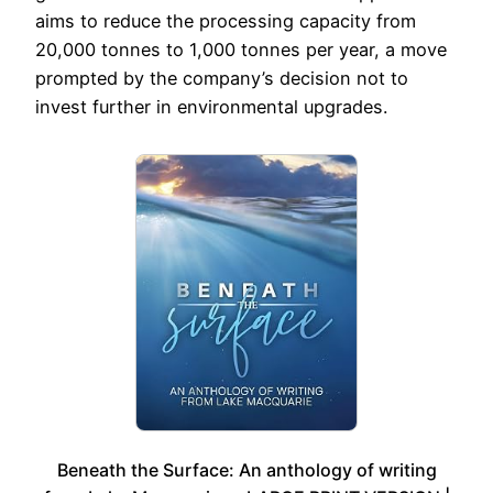
aims to reduce the processing capacity from
20,000 tonnes to 1,000 tonnes per year, a move
prompted by the company’s decision not to
invest further in environmental upgrades.
Beneath the Surface: An anthology of writing