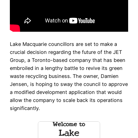
Lake Macquarie councillors are set to make a
crucial decision regarding the future of the JET
Group, a Toronto-based company that has been
embroiled in a lengthy battle to revive its green
waste recycling business. The owner, Damien
Jensen, is hoping to sway the council to approve
a modified development application that would
allow the company to scale back its operations
significantly.