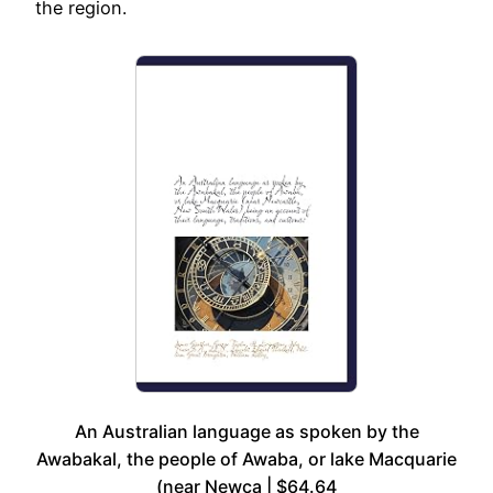
the region.
An Australian language as spoken by the
Awabakal, the people of Awaba, or lake Macquarie
(near Newca | $64.64