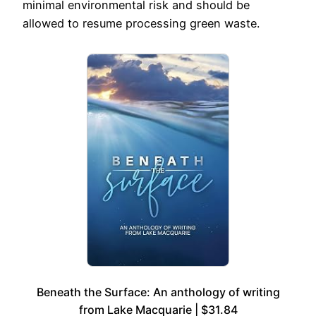
minimal environmental risk and should be
allowed to resume processing green waste.
Beneath the Surface: An anthology of writing
from Lake Macquarie | $31.84