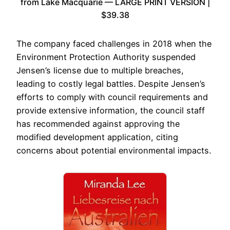
from Lake Macquarie — LARGE PRINT VERSION |
$39.38
The company faced challenges in 2018 when the
Environment Protection Authority suspended
Jensen’s license due to multiple breaches,
leading to costly legal battles. Despite Jensen’s
efforts to comply with council requirements and
provide extensive information, the council staff
has recommended against approving the
modified development application, citing
concerns about potential environmental impacts.