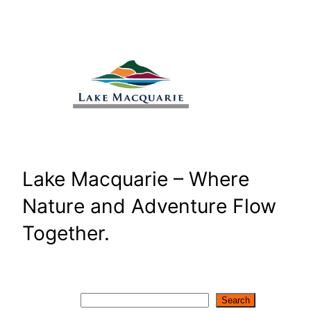
Skip
to
content
Lake Macquarie – Where
Nature and Adventure Flow
Together.
Search
Search