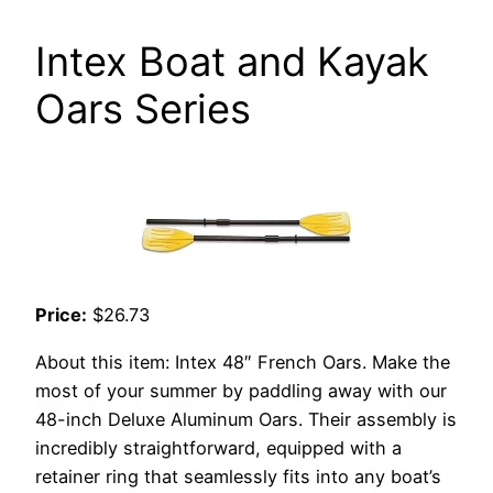
Intex Boat and Kayak
Oars Series
Price:
$26.73
About this item: Intex 48″ French Oars. Make the
most of your summer by paddling away with our
48-inch Deluxe Aluminum Oars. Their assembly is
incredibly straightforward, equipped with a
retainer ring that seamlessly fits into any boat’s