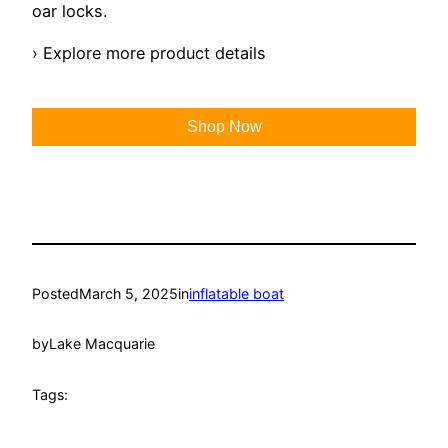
oar locks.
› Explore more product details
Shop Now
Posted
March 5, 2025
in
inflatable boat
by
Lake Macquarie
Tags: