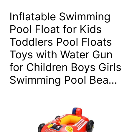
Inflatable Swimming
Pool Float for Kids
Toddlers Pool Floats
Toys with Water Gun
for Children Boys Girls
Swimming Pool Bea…