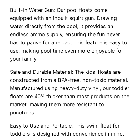
Built-In Water Gun: Our pool floats come
equipped with an inbuilt squirt gun. Drawing
water directly from the pool, it provides an
endless ammo supply, ensuring the fun never
has to pause for a reload. This feature is easy to
use, making pool time even more enjoyable for
your family.
Safe and Durable Material: The kids’ floats are
constructed from a BPA-free, non-toxic material.
Manufactured using heavy-duty vinyl, our toddler
floats are 40% thicker than most products on the
market, making them more resistant to
punctures.
Easy to Use and Portable: This swim float for
toddlers is designed with convenience in mind.