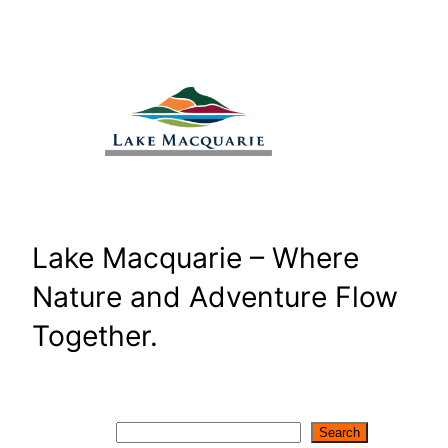
Skip
to
content
Lake Macquarie – Where
Nature and Adventure Flow
Together.
Search
Search