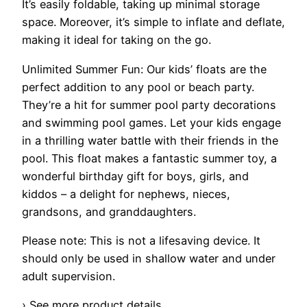
It’s easily foldable, taking up minimal storage
space. Moreover, it’s simple to inflate and deflate,
making it ideal for taking on the go.
Unlimited Summer Fun: Our kids’ floats are the
perfect addition to any pool or beach party.
They’re a hit for summer pool party decorations
and swimming pool games. Let your kids engage
in a thrilling water battle with their friends in the
pool. This float makes a fantastic summer toy, a
wonderful birthday gift for boys, girls, and
kiddos – a delight for nephews, nieces,
grandsons, and granddaughters.
Please note: This is not a lifesaving device. It
should only be used in shallow water and under
adult supervision.
› See more product details