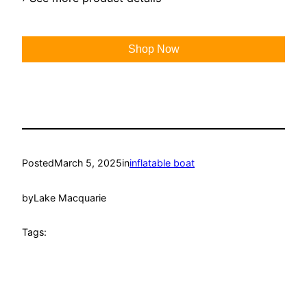
Shop Now
Posted
March 5, 2025
in
inflatable boat
by
Lake Macquarie
Tags: