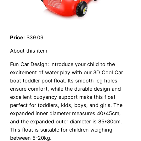
Price:
$39.09
About this item
Fun Car Design: Introduce your child to the
excitement of water play with our 3D Cool Car
boat toddler pool float. Its smooth leg holes
ensure comfort, while the durable design and
excellent buoyancy support make this float
perfect for toddlers, kids, boys, and girls. The
expanded inner diameter measures 40*45cm,
and the expanded outer diameter is 85*80cm.
This float is suitable for children weighing
between 5-20kg.