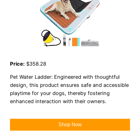
Price:
$358.28
Pet Water Ladder: Engineered with thoughtful
design, this product ensures safe and accessible
playtime for your dogs, thereby fostering
enhanced interaction with their owners.
Shop Now