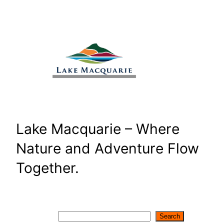
Skip
to
content
Lake Macquarie – Where
Nature and Adventure Flow
Together.
Search
Search