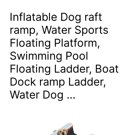
Inflatable Dog raft
ramp, Water Sports
Floating Platform,
Swimming Pool
Floating Ladder, Boat
Dock ramp Ladder,
Water Dog …