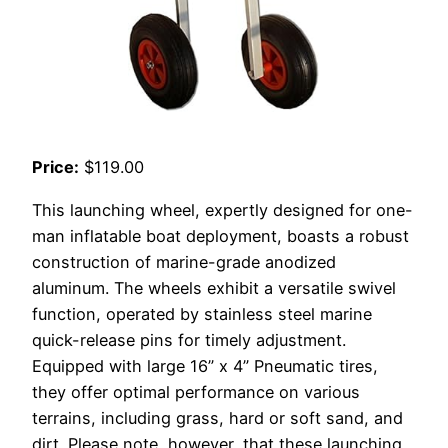
Price:
$119.00
This launching wheel, expertly designed for one-
man inflatable boat deployment, boasts a robust
construction of marine-grade anodized
aluminum. The wheels exhibit a versatile swivel
function, operated by stainless steel marine
quick-release pins for timely adjustment.
Equipped with large 16” x 4” Pneumatic tires,
they offer optimal performance on various
terrains, including grass, hard or soft sand, and
dirt. Please note, however, that these launching