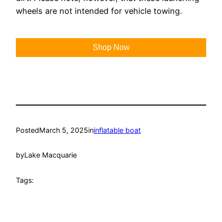
wheels are not intended for vehicle towing.
Shop Now
Posted
March 5, 2025
in
inflatable boat
by
Lake Macquarie
Tags: