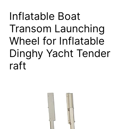
Inflatable Boat
Transom Launching
Wheel for Inflatable
Dinghy Yacht Tender
raft