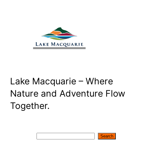
Skip
to
content
Lake Macquarie – Where
Nature and Adventure Flow
Together.
Search
Search