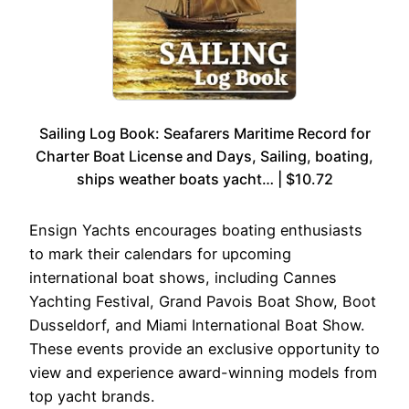
Sailing Log Book: Seafarers Maritime Record for
Charter Boat License and Days, Sailing, boating,
ships weather boats yacht… | $10.72
Ensign Yachts encourages boating enthusiasts
to mark their calendars for upcoming
international boat shows, including Cannes
Yachting Festival, Grand Pavois Boat Show, Boot
Dusseldorf, and Miami International Boat Show.
These events provide an exclusive opportunity to
view and experience award-winning models from
top yacht brands.