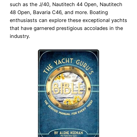
such as the J/40, Nautitech 44 Open, Nautitech
48 Open, Bavaria C46, and more. Boating
enthusiasts can explore these exceptional yachts
that have garnered prestigious accolades in the
industry.