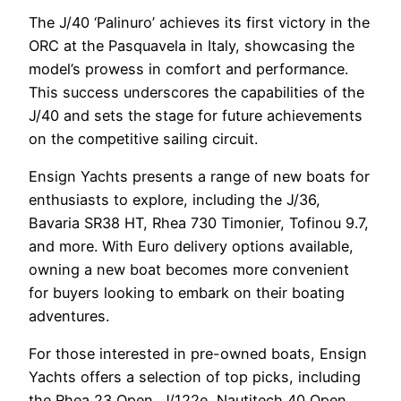
The J/40 ‘Palinuro’ achieves its first victory in the
ORC at the Pasquavela in Italy, showcasing the
model’s prowess in comfort and performance.
This success underscores the capabilities of the
J/40 and sets the stage for future achievements
on the competitive sailing circuit.
Ensign Yachts presents a range of new boats for
enthusiasts to explore, including the J/36,
Bavaria SR38 HT, Rhea 730 Timonier, Tofinou 9.7,
and more. With Euro delivery options available,
owning a new boat becomes more convenient
for buyers looking to embark on their boating
adventures.
For those interested in pre-owned boats, Ensign
Yachts offers a selection of top picks, including
the Rhea 23 Open, J/122e, Nautitech 40 Open,