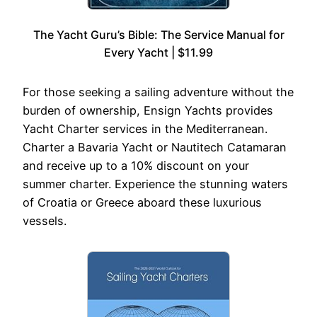
The Yacht Guru’s Bible: The Service Manual for
Every Yacht | $11.99
For those seeking a sailing adventure without the
burden of ownership, Ensign Yachts provides
Yacht Charter services in the Mediterranean.
Charter a Bavaria Yacht or Nautitech Catamaran
and receive up to a 10% discount on your
summer charter. Experience the stunning waters
of Croatia or Greece aboard these luxurious
vessels.