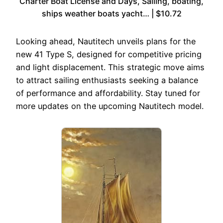
Charter Boat License and Days, Sailing, boating,
ships weather boats yacht… | $10.72
Looking ahead, Nautitech unveils plans for the
new 41 Type S, designed for competitive pricing
and light displacement. This strategic move aims
to attract sailing enthusiasts seeking a balance
of performance and affordability. Stay tuned for
more updates on the upcoming Nautitech model.