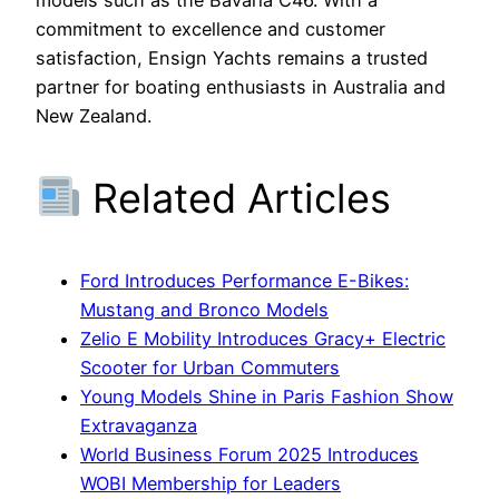
commitment to excellence and customer
satisfaction, Ensign Yachts remains a trusted
partner for boating enthusiasts in Australia and
New Zealand.
Related Articles
Ford Introduces Performance E-Bikes:
Mustang and Bronco Models
Zelio E Mobility Introduces Gracy+ Electric
Scooter for Urban Commuters
Young Models Shine in Paris Fashion Show
Extravaganza
World Business Forum 2025 Introduces
WOBI Membership for Leaders