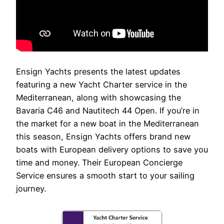
Ensign Yachts presents the latest updates
featuring a new Yacht Charter service in the
Mediterranean, along with showcasing the
Bavaria C46 and Nautitech 44 Open. If you’re in
the market for a new boat in the Mediterranean
this season, Ensign Yachts offers brand new
boats with European delivery options to save you
time and money. Their European Concierge
Service ensures a smooth start to your sailing
journey.