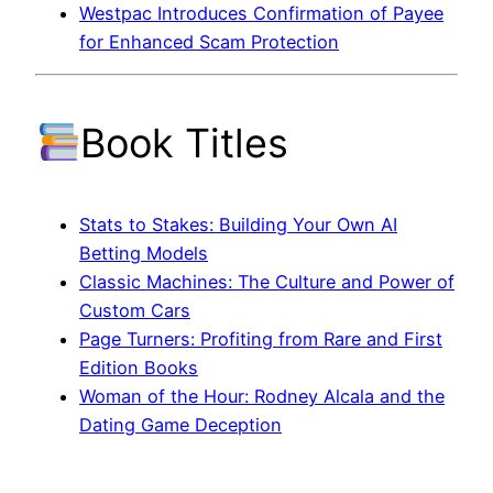
Westpac Introduces Confirmation of Payee
for Enhanced Scam Protection
Book Titles
Stats to Stakes: Building Your Own AI
Betting Models
Classic Machines: The Culture and Power of
Custom Cars
Page Turners: Profiting from Rare and First
Edition Books
Woman of the Hour: Rodney Alcala and the
Dating Game Deception