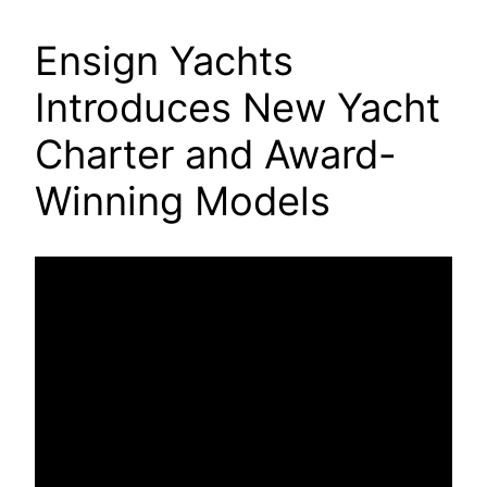
Ensign Yachts
Introduces New Yacht
Charter and Award-
Winning Models