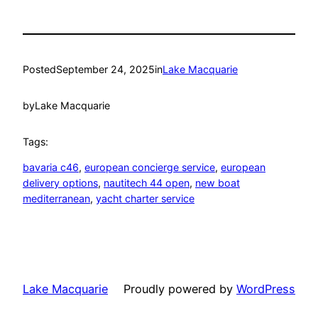
Posted
September 24, 2025
in
Lake Macquarie
by
Lake Macquarie
Tags:
bavaria c46
, 
european concierge service
, 
european
delivery options
, 
nautitech 44 open
, 
new boat
mediterranean
, 
yacht charter service
Lake Macquarie
Proudly powered by
WordPress