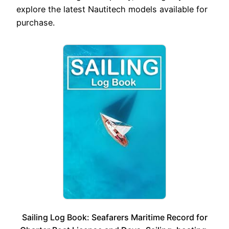
explore the latest Nautitech models available for
purchase.
Sailing Log Book: Seafarers Maritime Record for