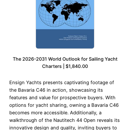
The 2026-2031 World Outlook for Sailing Yacht
Charters | $1,840.00
Ensign Yachts presents captivating footage of
the Bavaria C46 in action, showcasing its
features and value for prospective buyers. With
options for yacht sharing, owning a Bavaria C46
becomes more accessible. Additionally, a
walkthrough of the Nautitech 44 Open reveals its
innovative design and quality, inviting buyers to