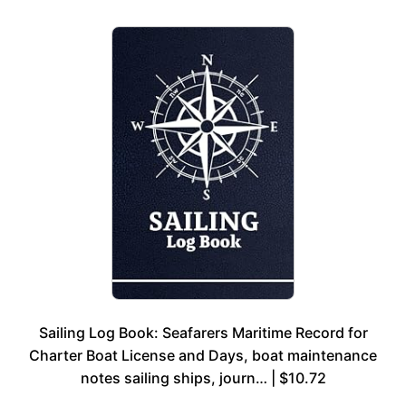
Sailing Log Book: Seafarers Maritime Record for
Charter Boat License and Days, boat maintenance
notes sailing ships, journ… | $10.72