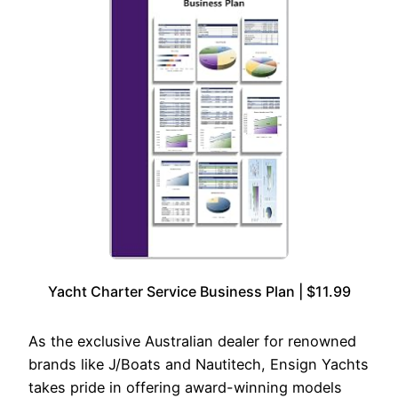
Yacht Charter Service Business Plan | $11.99
As the exclusive Australian dealer for renowned
brands like J/Boats and Nautitech, Ensign Yachts
takes pride in offering award-winning models