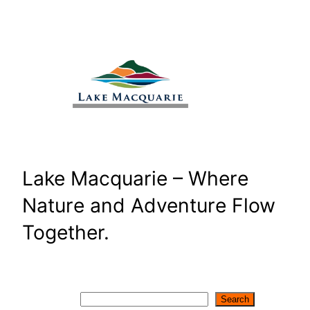
Skip
to
content
Lake Macquarie – Where
Nature and Adventure Flow
Together.
Search
Search