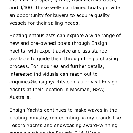
and J/100. These well-maintained boats provide
an opportunity for buyers to acquire quality
vessels for their sailing needs.
Boating enthusiasts can explore a wide range of
new and pre-owned boats through Ensign
Yachts, with expert advice and assistance
available to guide them through the purchasing
process. For inquiries and further details,
interested individuals can reach out to
enquiries@ensignyachts.com.au or visit Ensign
Yachts at their location in Mosman, NSW,
Australia.
Ensign Yachts continues to make waves in the
boating industry, representing luxury brands like
Tesoro Yachts and showcasing award-winning
models such as the Bavaria C46. With a