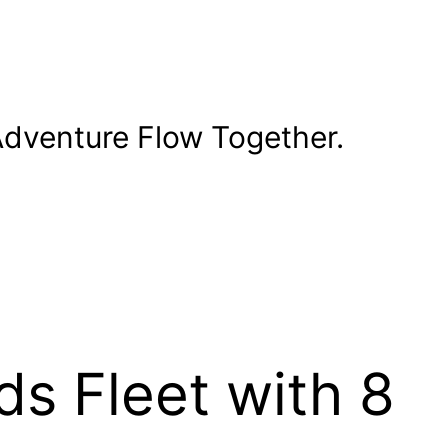
dventure Flow Together.
s Fleet with 8