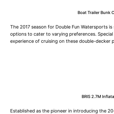
Boat Trailer Bunk 
The 2017 season for Double Fun Watersports is sc
options to cater to varying preferences. Special
experience of cruising on these double-decker 
BRIS 2.7M Infla
Established as the pioneer in introducing the 