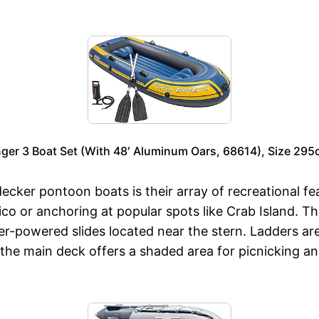
ger 3 Boat Set (With 48′ Aluminum Oars, 68614), Size 2
ecker pontoon boats is their array of recreational f
ico or anchoring at popular spots like Crab Island. 
er-powered slides located near the stern. Ladders a
the main deck offers a shaded area for picnicking an