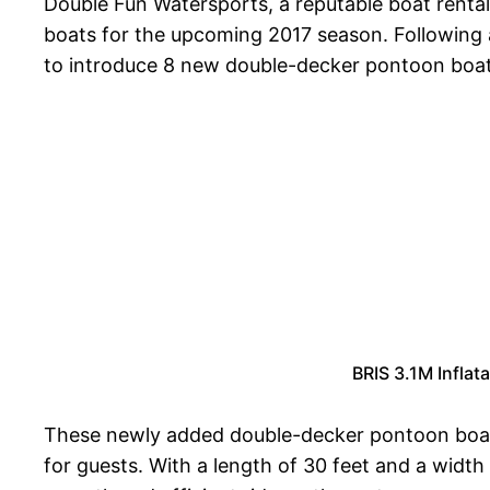
Double Fun Watersports, a reputable boat rental 
boats for the upcoming 2017 season. Following a
to introduce 8 new double-decker pontoon boats
BRIS 3.1M Infla
These newly added double-decker pontoon boats
for guests. With a length of 30 feet and a widt