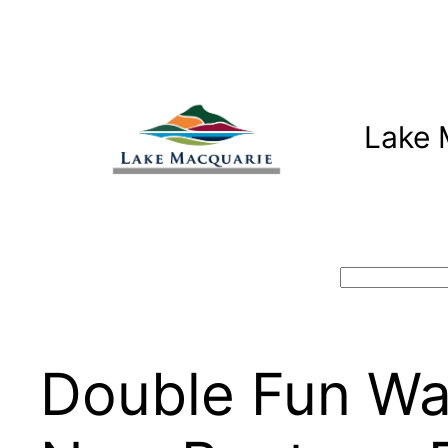
Skip
to
content
Lake 
Search
Double Fun Wat