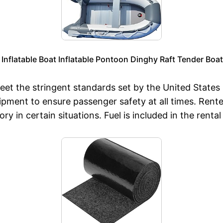
Inflatable Boat Inflatable Pontoon Dinghy Raft Tender Boa
eet the stringent standards set by the United State
uipment to ensure passenger safety at all times. Ren
ory in certain situations. Fuel is included in the ren