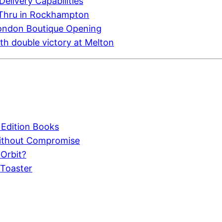
elivery Capabilities
-Thru in Rockhampton
London Boutique Opening
h double victory at Melton
 Edition Books
Without Compromise
 Orbit?
 Toaster