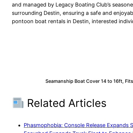
and managed by Legacy Boating Club’s seasoned
surrounding Destin, ensuring a safe and enjoyabl
pontoon boat rentals in Destin, interested indi
Seamanship Boat Cover 14 to 16ft, Fit
Related Articles
Phasmophobia: Console Release Expands 