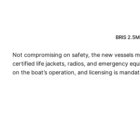
BRIS 2.5M 
Not compromising on safety, the new vessels m
certified life jackets, radios, and emergency eq
on the boat’s operation, and licensing is mandat