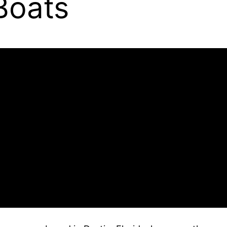
Boats