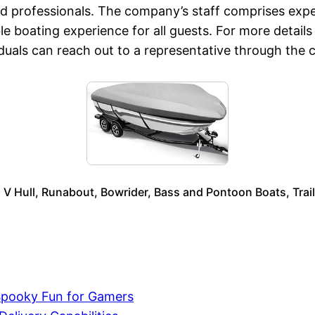
 professionals. The company’s staff comprises exper
e boating experience for all guests. For more details
viduals can reach out to a representative through the
s V Hull, Runabout, Bowrider, Bass and Pontoon Boats, Tra
Spooky Fun for Gamers