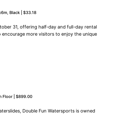
x6m, Black | $33.18
ober 31, offering half-day and full-day rental
o encourage more visitors to enjoy the unique
 Floor | $899.00
aterslides, Double Fun Watersports is owned