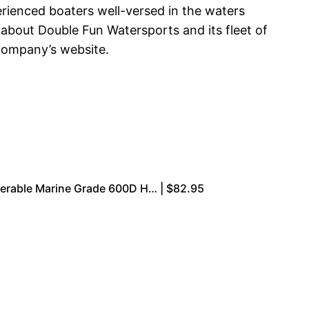
ienced boaters well-versed in the waters
 about Double Fun Watersports and its fleet of
 company’s website.
ilerable Marine Grade 600D H… | $82.95