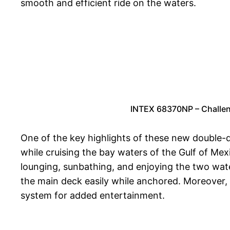
smooth and efficient ride on the waters.
INTEX 68370NP – Challen
One of the key highlights of these new double-d
while cruising the bay waters of the Gulf of Mex
lounging, sunbathing, and enjoying the two wat
the main deck easily while anchored. Moreover, 
system for added entertainment.