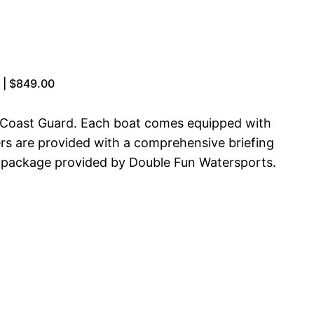
t | $849.00
s Coast Guard. Each boat comes equipped with
ters are provided with a comprehensive briefing
tal package provided by Double Fun Watersports.