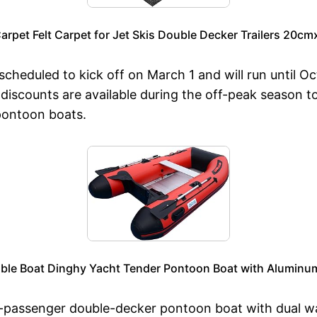
Carpet Felt Carpet for Jet Skis Double Decker Trailers 20cm
heduled to kick off on March 1 and will run until Oct
 discounts are available during the off-peak season t
pontoon boats.
table Boat Dinghy Yacht Tender Pontoon Boat with Aluminum
20-passenger double-decker pontoon boat with dual w