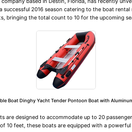
company based in Destin, Florida, has recently unveil
 successful 2016 season catering to the boat rental
, bringing the total count to 10 for the upcoming s
table Boat Dinghy Yacht Tender Pontoon Boat with Aluminum
 are designed to accommodate up to 20 passengers,
h of 10 feet, these boats are equipped with a powerfu