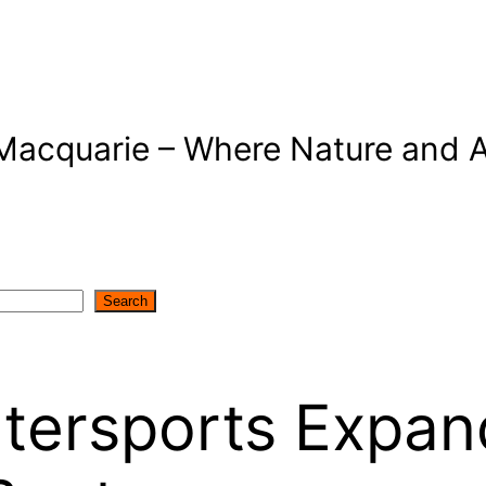
Macquarie – Where Nature and A
Search
ersports Expand