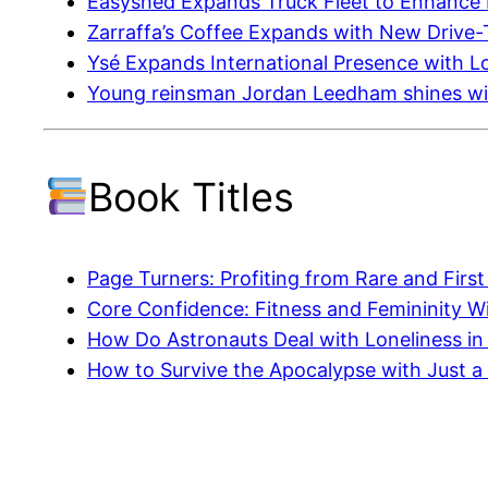
Easyshed Expands Truck Fleet to Enhance D
Zarraffa’s Coffee Expands with New Drive
Ysé Expands International Presence with 
Young reinsman Jordan Leedham shines wit
Book Titles
Page Turners: Profiting from Rare and First
Core Confidence: Fitness and Femininity 
How Do Astronauts Deal with Loneliness in
How to Survive the Apocalypse with Just a