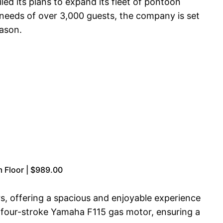
ed its plans to expand its fleet of pontoon
 needs of over 3,000 guests, the company is set
eason.
 Floor | $989.00
 offering a spacious and enjoyable experience
l four-stroke Yamaha F115 gas motor, ensuring a