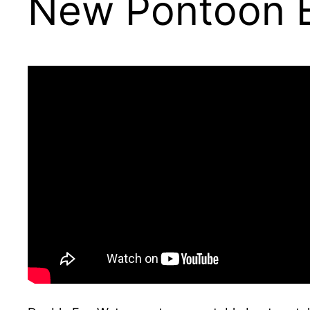
New Pontoon 