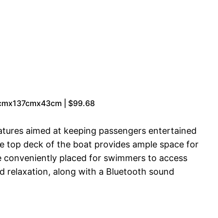
95cmx137cmx43cm | $99.68
eatures aimed at keeping passengers entertained
The top deck of the boat provides ample space for
re conveniently placed for swimmers to access
d relaxation, along with a Bluetooth sound