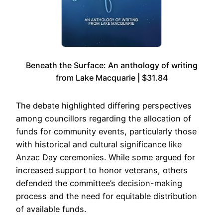
Beneath the Surface: An anthology of writing
from Lake Macquarie | $31.84
The debate highlighted differing perspectives
among councillors regarding the allocation of
funds for community events, particularly those
with historical and cultural significance like
Anzac Day ceremonies. While some argued for
increased support to honor veterans, others
defended the committee’s decision-making
process and the need for equitable distribution
of available funds.