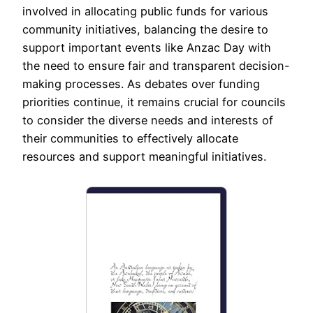
involved in allocating public funds for various
community initiatives, balancing the desire to
support important events like Anzac Day with
the need to ensure fair and transparent decision-
making processes. As debates over funding
priorities continue, it remains crucial for councils
to consider the diverse needs and interests of
their communities to effectively allocate
resources and support meaningful initiatives.