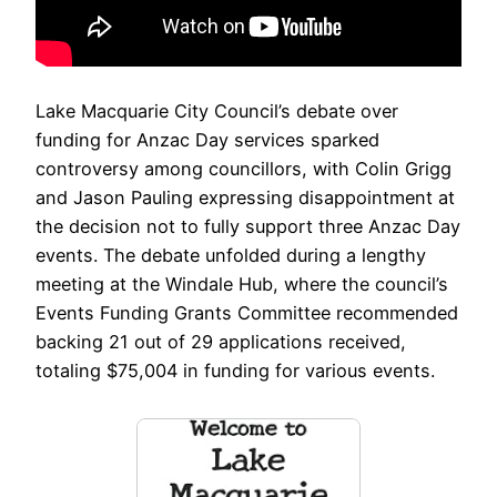
Lake Macquarie City Council’s debate over
funding for Anzac Day services sparked
controversy among councillors, with Colin Grigg
and Jason Pauling expressing disappointment at
the decision not to fully support three Anzac Day
events. The debate unfolded during a lengthy
meeting at the Windale Hub, where the council’s
Events Funding Grants Committee recommended
backing 21 out of 29 applications received,
totaling $75,004 in funding for various events.