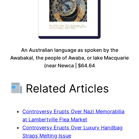
An Australian language as spoken by the
Awabakal, the people of Awaba, or lake Macquarie
(near Newca | $64.64
Related Articles
Controversy Erupts Over Nazi Memorabilia
at Lambertville Flea Market
Controversy Erupts Over Luxury Handbag
Straps Melting Issue