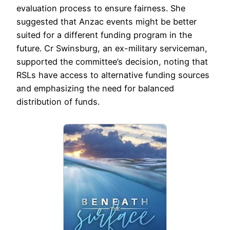
evaluation process to ensure fairness. She
suggested that Anzac events might be better
suited for a different funding program in the
future. Cr Swinsburg, an ex-military serviceman,
supported the committee’s decision, noting that
RSLs have access to alternative funding sources
and emphasizing the need for balanced
distribution of funds.