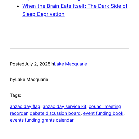
When the Brain Eats Itself: The Dark Side of
Sleep Deprivation
Posted
July 2, 2025
in
Lake Macquarie
by
Lake Macquarie
Tags:
anzac day flag
, 
anzac day service kit
, 
council meeting
recorder
, 
debate discussion board
, 
event funding book
, 
events funding grants calendar