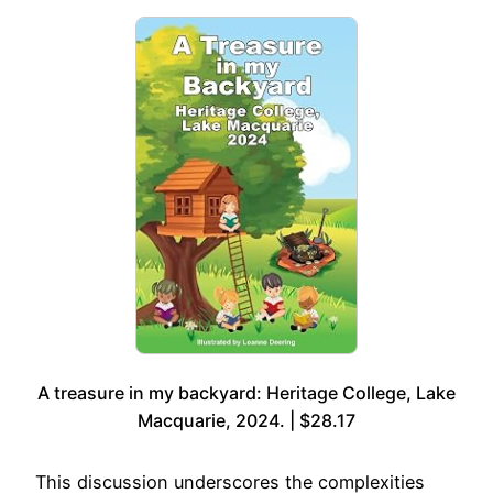
A treasure in my backyard: Heritage College, Lake
Macquarie, 2024. | $28.17
This discussion underscores the complexities