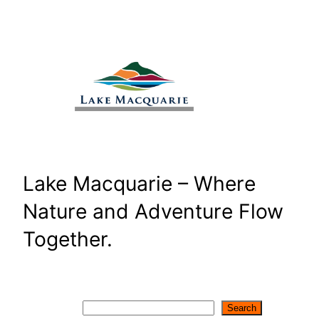
Skip
to
content
Lake Macquarie – Where
Nature and Adventure Flow
Together.
Search
Search