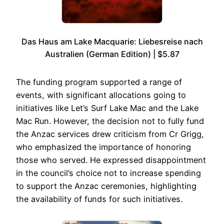
Das Haus am Lake Macquarie: Liebesreise nach
Australien (German Edition) | $5.87
The funding program supported a range of
events, with significant allocations going to
initiatives like Let’s Surf Lake Mac and the Lake
Mac Run. However, the decision not to fully fund
the Anzac services drew criticism from Cr Grigg,
who emphasized the importance of honoring
those who served. He expressed disappointment
in the council’s choice not to increase spending
to support the Anzac ceremonies, highlighting
the availability of funds for such initiatives.