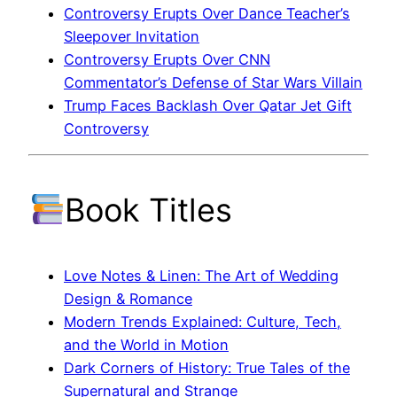
Controversy Erupts Over Dance Teacher’s
Sleepover Invitation
Controversy Erupts Over CNN
Commentator’s Defense of Star Wars Villain
Trump Faces Backlash Over Qatar Jet Gift
Controversy
Book Titles
Love Notes & Linen: The Art of Wedding
Design & Romance
Modern Trends Explained: Culture, Tech,
and the World in Motion
Dark Corners of History: True Tales of the
Supernatural and Strange