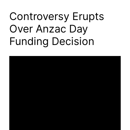
Controversy Erupts
Over Anzac Day
Funding Decision