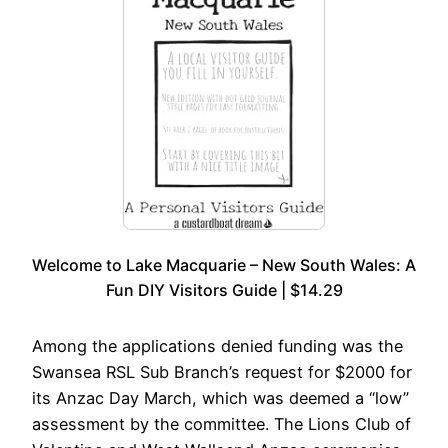
Welcome to Lake Macquarie – New South Wales: A
Fun DIY Visitors Guide | $14.29
Among the applications denied funding was the
Swansea RSL Sub Branch’s request for $2000 for
its Anzac Day March, which was deemed a “low”
assessment by the committee. The Lions Club of