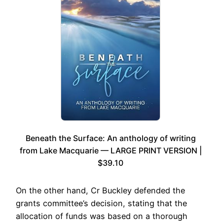
Beneath the Surface: An anthology of writing
from Lake Macquarie — LARGE PRINT VERSION |
$39.10
On the other hand, Cr Buckley defended the
grants committee’s decision, stating that the
allocation of funds was based on a thorough