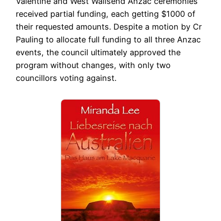
Valentine and West Wallsend Anzac ceremonies
received partial funding, each getting $1000 of
their requested amounts. Despite a motion by Cr
Pauling to allocate full funding to all three Anzac
events, the council ultimately approved the
program without changes, with only two
councillors voting against.