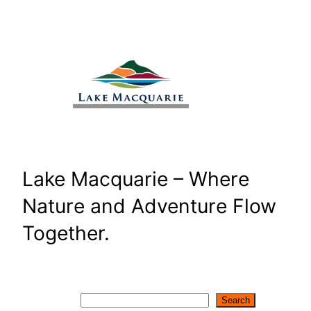
Skip
to
content
Lake Macquarie – Where
Nature and Adventure Flow
Together.
Search
Search