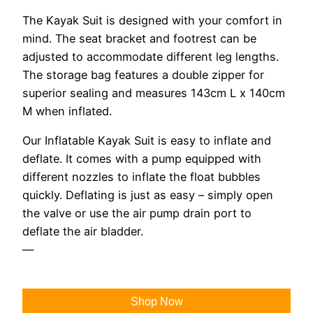
The Kayak Suit is designed with your comfort in
mind. The seat bracket and footrest can be
adjusted to accommodate different leg lengths.
The storage bag features a double zipper for
superior sealing and measures 143cm L x 140cm
M when inflated.
Our Inflatable Kayak Suit is easy to inflate and
deflate. It comes with a pump equipped with
different nozzles to inflate the float bubbles
quickly. Deflating is just as easy – simply open
the valve or use the air pump drain port to
deflate the air bladder.
—
Shop Now