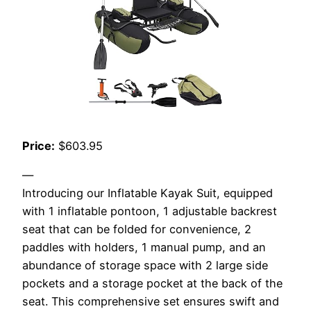
Price:
$603.95
—
Introducing our Inflatable Kayak Suit, equipped
with 1 inflatable pontoon, 1 adjustable backrest
seat that can be folded for convenience, 2
paddles with holders, 1 manual pump, and an
abundance of storage space with 2 large side
pockets and a storage pocket at the back of the
seat. This comprehensive set ensures swift and