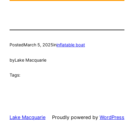
Posted
March 5, 2025
in
inflatable boat
by
Lake Macquarie
Tags:
Lake Macquarie
Proudly powered by
WordPress