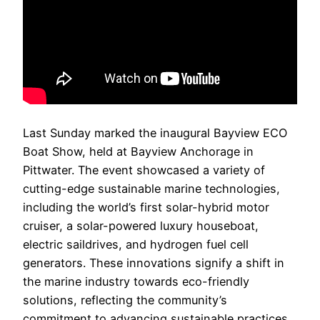
Last Sunday marked the inaugural Bayview ECO
Boat Show, held at Bayview Anchorage in
Pittwater. The event showcased a variety of
cutting-edge sustainable marine technologies,
including the world’s first solar-hybrid motor
cruiser, a solar-powered luxury houseboat,
electric saildrives, and hydrogen fuel cell
generators. These innovations signify a shift in
the marine industry towards eco-friendly
solutions, reflecting the community’s
commitment to advancing sustainable practices.