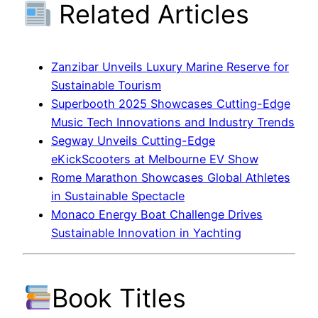
Related Articles
Zanzibar Unveils Luxury Marine Reserve for
Sustainable Tourism
Superbooth 2025 Showcases Cutting-Edge
Music Tech Innovations and Industry Trends
Segway Unveils Cutting-Edge
eKickScooters at Melbourne EV Show
Rome Marathon Showcases Global Athletes
in Sustainable Spectacle
Monaco Energy Boat Challenge Drives
Sustainable Innovation in Yachting
Book Titles