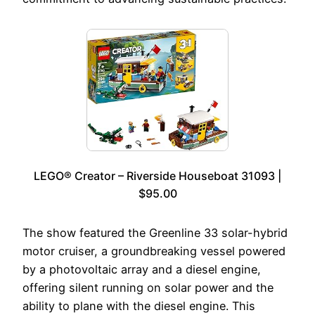
LEGO® Creator – Riverside Houseboat 31093 |
$95.00
The show featured the Greenline 33 solar-hybrid
motor cruiser, a groundbreaking vessel powered
by a photovoltaic array and a diesel engine,
offering silent running on solar power and the
ability to plane with the diesel engine. This