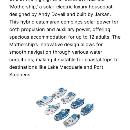
‘Mothership,’ a solar-electric luxury houseboat
designed by Andy Dovell and built by Jarkan.
This hybrid catamaran combines solar power for
both propulsion and auxiliary power, offering
spacious accommodation for up to 12 adults. The
Mothership’s innovative design allows for
smooth navigation through various water
conditions, making it suitable for coastal trips to
destinations like Lake Macquarie and Port
Stephens.