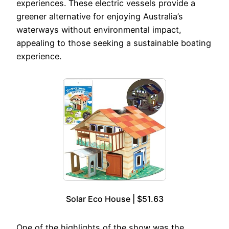
experiences. These electric vessels provide a
greener alternative for enjoying Australia’s
waterways without environmental impact,
appealing to those seeking a sustainable boating
experience.
Solar Eco House | $51.63
One of the highlights of the show was the