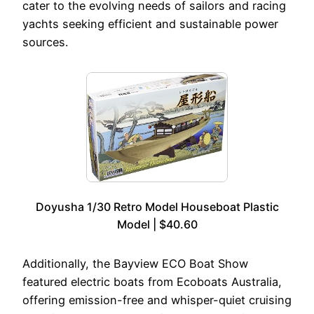
cater to the evolving needs of sailors and racing
yachts seeking efficient and sustainable power
sources.
Doyusha 1/30 Retro Model Houseboat Plastic
Model | $40.60
Additionally, the Bayview ECO Boat Show
featured electric boats from Ecoboats Australia,
offering emission-free and whisper-quiet cruising