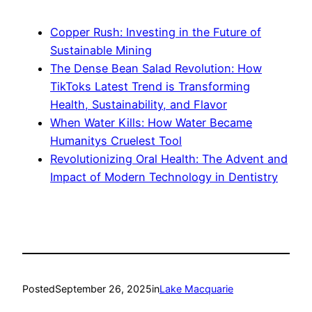
Copper Rush: Investing in the Future of
Sustainable Mining
The Dense Bean Salad Revolution: How
TikToks Latest Trend is Transforming
Health, Sustainability, and Flavor
When Water Kills: How Water Became
Humanitys Cruelest Tool
Revolutionizing Oral Health: The Advent and
Impact of Modern Technology in Dentistry
Posted
September 26, 2025
in
Lake Macquarie