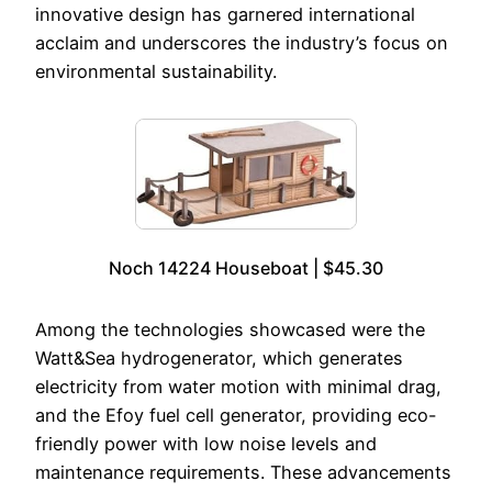
innovative design has garnered international
acclaim and underscores the industry’s focus on
environmental sustainability.
Noch 14224 Houseboat | $45.30
Among the technologies showcased were the
Watt&Sea hydrogenerator, which generates
electricity from water motion with minimal drag,
and the Efoy fuel cell generator, providing eco-
friendly power with low noise levels and
maintenance requirements. These advancements