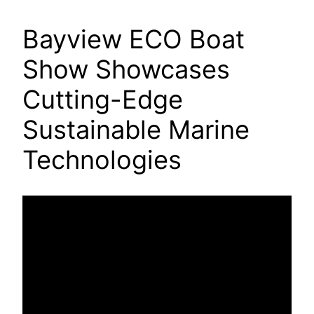
Bayview ECO Boat
Show Showcases
Cutting-Edge
Sustainable Marine
Technologies