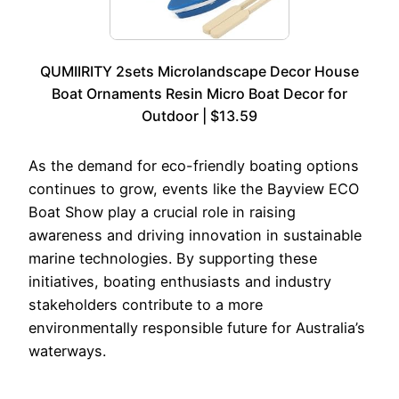
QUMIIRITY 2sets Microlandscape Decor House
Boat Ornaments Resin Micro Boat Decor for
Outdoor | $13.59
As the demand for eco-friendly boating options
continues to grow, events like the Bayview ECO
Boat Show play a crucial role in raising
awareness and driving innovation in sustainable
marine technologies. By supporting these
initiatives, boating enthusiasts and industry
stakeholders contribute to a more
environmentally responsible future for Australia’s
waterways.