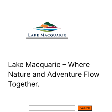
Skip
to
content
Lake Macquarie – Where
Nature and Adventure Flow
Together.
Search
Search