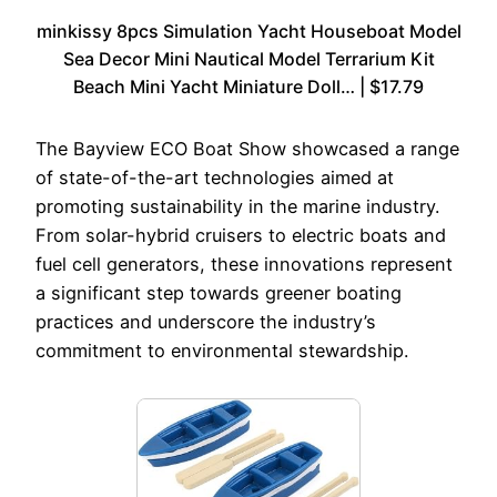
minkissy 8pcs Simulation Yacht Houseboat Model
Sea Decor Mini Nautical Model Terrarium Kit
Beach Mini Yacht Miniature Doll… | $17.79
The Bayview ECO Boat Show showcased a range
of state-of-the-art technologies aimed at
promoting sustainability in the marine industry.
From solar-hybrid cruisers to electric boats and
fuel cell generators, these innovations represent
a significant step towards greener boating
practices and underscore the industry’s
commitment to environmental stewardship.