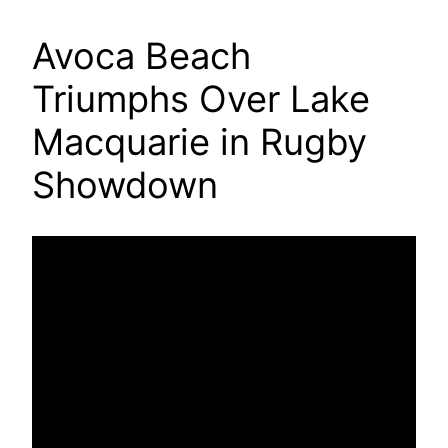
Avoca Beach
Triumphs Over Lake
Macquarie in Rugby
Showdown