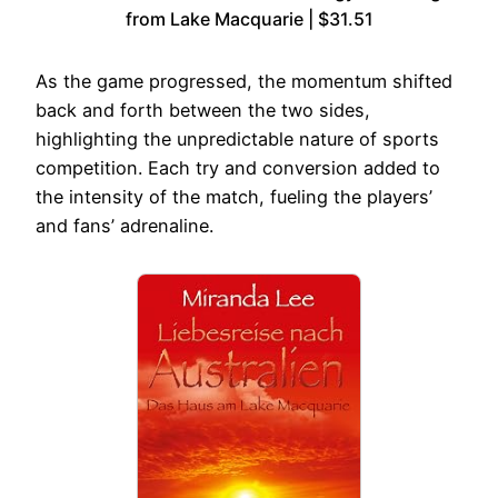
from Lake Macquarie | $31.51
As the game progressed, the momentum shifted
back and forth between the two sides,
highlighting the unpredictable nature of sports
competition. Each try and conversion added to
the intensity of the match, fueling the players’
and fans’ adrenaline.