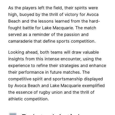
As the players left the field, their spirits were
high, buoyed by the thrill of victory for Avoca
Beach and the lessons learned from the hard-
fought battle for Lake Macquarie. The match
served as a reminder of the passion and
camaraderie that define sports competition.
Looking ahead, both teams will draw valuable
insights from this intense encounter, using the
experience to refine their strategies and enhance
their performance in future matches. The
competitive spirit and sportsmanship displayed
by Avoca Beach and Lake Macquarie exemplified
the essence of rugby union and the thrill of
athletic competition.