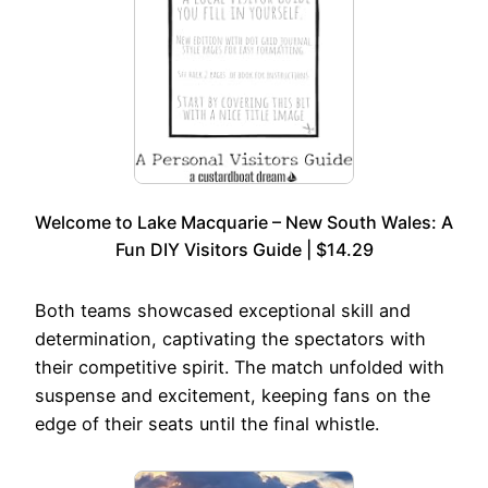
Welcome to Lake Macquarie – New South Wales: A
Fun DIY Visitors Guide | $14.29
Both teams showcased exceptional skill and
determination, captivating the spectators with
their competitive spirit. The match unfolded with
suspense and excitement, keeping fans on the
edge of their seats until the final whistle.