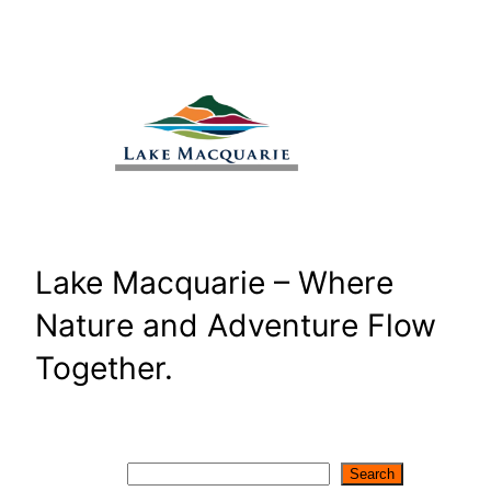
Skip
to
content
Lake Macquarie – Where
Nature and Adventure Flow
Together.
Search
Search