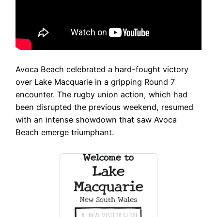
Avoca Beach celebrated a hard-fought victory
over Lake Macquarie in a gripping Round 7
encounter. The rugby union action, which had
been disrupted the previous weekend, resumed
with an intense showdown that saw Avoca
Beach emerge triumphant.