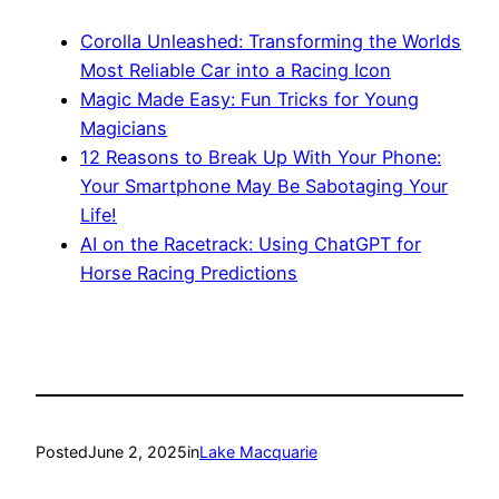
Corolla Unleashed: Transforming the Worlds
Most Reliable Car into a Racing Icon
Magic Made Easy: Fun Tricks for Young
Magicians
12 Reasons to Break Up With Your Phone:
Your Smartphone May Be Sabotaging Your
Life!
AI on the Racetrack: Using ChatGPT for
Horse Racing Predictions
Posted
June 2, 2025
in
Lake Macquarie