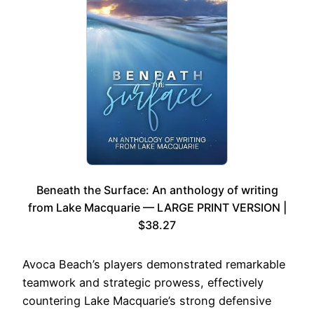
Beneath the Surface: An anthology of writing
from Lake Macquarie — LARGE PRINT VERSION |
$38.27
Avoca Beach’s players demonstrated remarkable
teamwork and strategic prowess, effectively
countering Lake Macquarie’s strong defensive