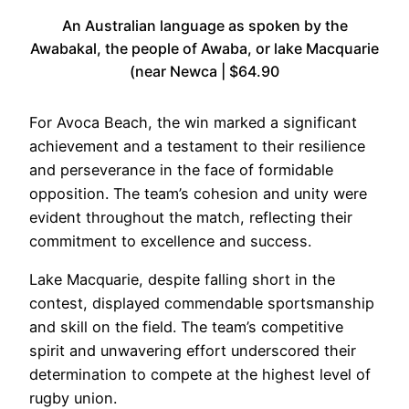
An Australian language as spoken by the
Awabakal, the people of Awaba, or lake Macquarie
(near Newca | $64.90
For Avoca Beach, the win marked a significant
achievement and a testament to their resilience
and perseverance in the face of formidable
opposition. The team’s cohesion and unity were
evident throughout the match, reflecting their
commitment to excellence and success.
Lake Macquarie, despite falling short in the
contest, displayed commendable sportsmanship
and skill on the field. The team’s competitive
spirit and unwavering effort underscored their
determination to compete at the highest level of
rugby union.