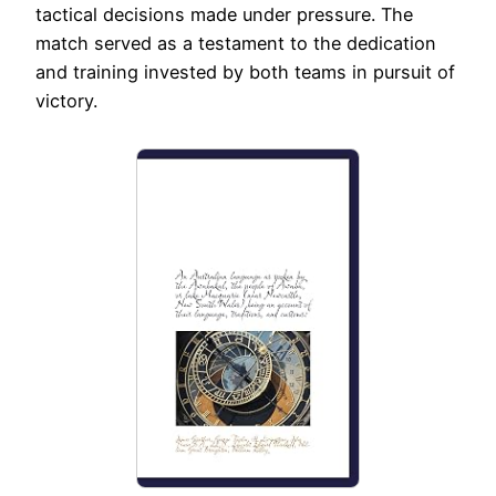
tactical decisions made under pressure. The
match served as a testament to the dedication
and training invested by both teams in pursuit of
victory.