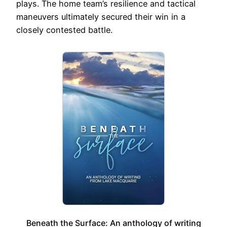
plays. The home team’s resilience and tactical
maneuvers ultimately secured their win in a
closely contested battle.
Beneath the Surface: An anthology of writing