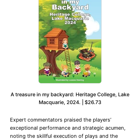
A treasure in my backyard: Heritage College, Lake
Macquarie, 2024. | $26.73
Expert commentators praised the players’
exceptional performance and strategic acumen,
noting the skillful execution of plays and the