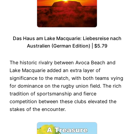
Das Haus am Lake Macquarie: Liebesreise nach
Australien (German Edition) | $5.79
The historic rivalry between Avoca Beach and
Lake Macquarie added an extra layer of
significance to the match, with both teams vying
for dominance on the rugby union field. The rich
tradition of sportsmanship and fierce
competition between these clubs elevated the
stakes of the encounter.