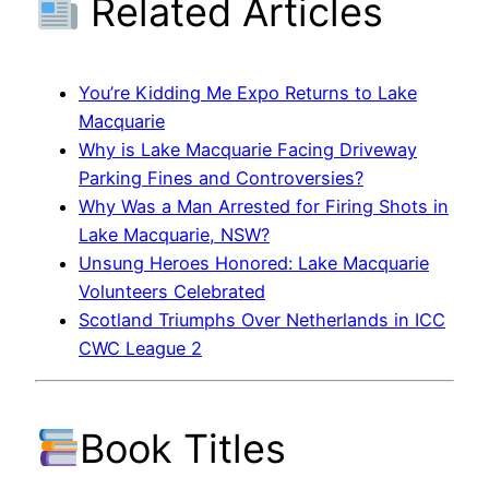
Related Articles
You’re Kidding Me Expo Returns to Lake
Macquarie
Why is Lake Macquarie Facing Driveway
Parking Fines and Controversies?
Why Was a Man Arrested for Firing Shots in
Lake Macquarie, NSW?
Unsung Heroes Honored: Lake Macquarie
Volunteers Celebrated
Scotland Triumphs Over Netherlands in ICC
CWC League 2
Book Titles