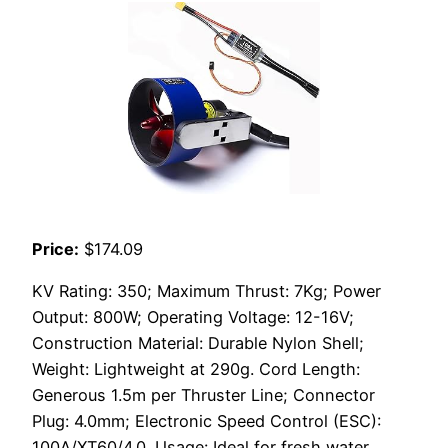
Price:
$174.09
KV Rating: 350; Maximum Thrust: 7Kg; Power
Output: 800W; Operating Voltage: 12-16V;
Construction Material: Durable Nylon Shell;
Weight: Lightweight at 290g. Cord Length:
Generous 1.5m per Thruster Line; Connector
Plug: 4.0mm; Electronic Speed Control (ESC):
100A/XT60/4.0. Usage: Ideal for fresh water