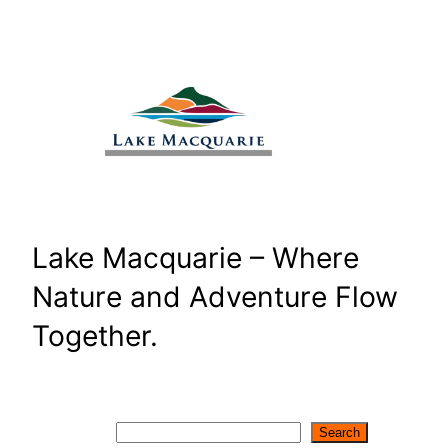
Skip
to
content
Lake Macquarie – Where
Nature and Adventure Flow
Together.
Search
Search