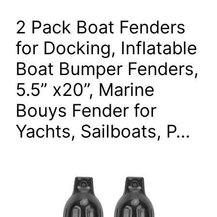
2 Pack Boat Fenders
for Docking, Inflatable
Boat Bumper Fenders,
5.5” x20”, Marine
Bouys Fender for
Yachts, Sailboats, P…