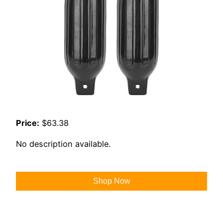
Price:
$63.38
No description available.
Shop Now